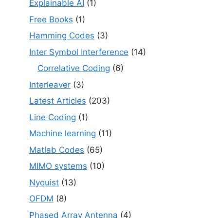
Explainable AI
(1)
Free Books
(1)
Hamming Codes
(3)
Inter Symbol Interference
(14)
Correlative Coding
(6)
Interleaver
(3)
Latest Articles
(203)
Line Coding
(1)
Machine learning
(11)
Matlab Codes
(65)
MIMO systems
(10)
Nyquist
(13)
OFDM
(8)
Phased Array Antenna
(4)