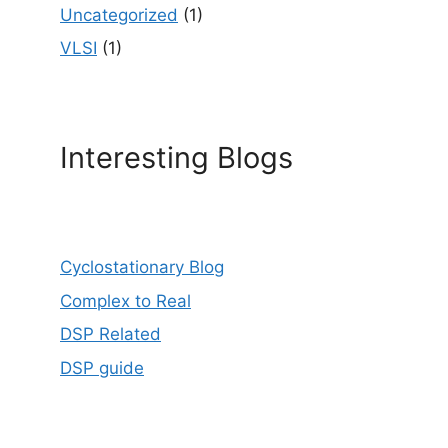
Uncategorized
(1)
VLSI
(1)
Interesting Blogs
Cyclostationary Blog
Complex to Real
DSP Related
DSP guide