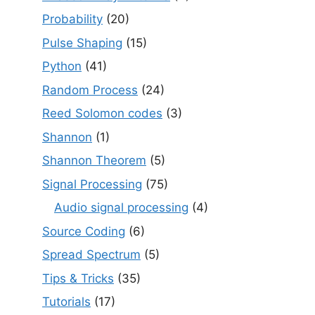
Probability
(20)
Pulse Shaping
(15)
Python
(41)
Random Process
(24)
Reed Solomon codes
(3)
Shannon
(1)
Shannon Theorem
(5)
Signal Processing
(75)
Audio signal processing
(4)
Source Coding
(6)
Spread Spectrum
(5)
Tips & Tricks
(35)
Tutorials
(17)