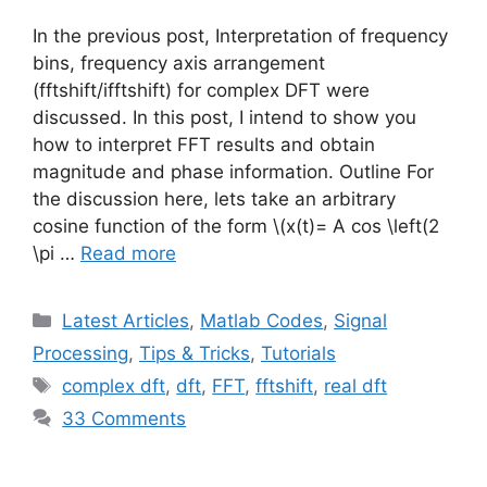
In the previous post, Interpretation of frequency
bins, frequency axis arrangement
(fftshift/ifftshift) for complex DFT were
discussed. In this post, I intend to show you
how to interpret FFT results and obtain
magnitude and phase information. Outline For
the discussion here, lets take an arbitrary
cosine function of the form
\(x(t)= A cos \left(2
\pi …
Read more
Categories
Latest Articles
,
Matlab Codes
,
Signal
Processing
,
Tips & Tricks
,
Tutorials
Tags
complex dft
,
dft
,
FFT
,
fftshift
,
real dft
33 Comments