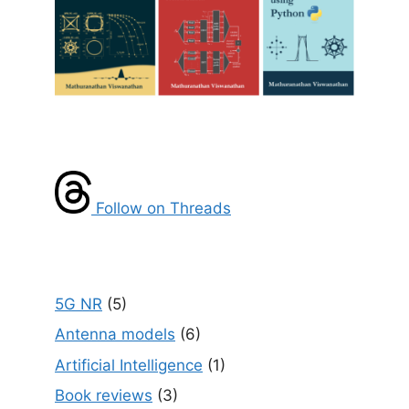
Follow on Threads
5G NR
(5)
Antenna models
(6)
Artificial Intelligence
(1)
Book reviews
(3)