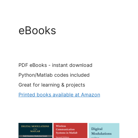
eBooks
PDF eBooks - instant download
Python/Matlab codes included
Great for learning & projects
Printed books available at Amazon