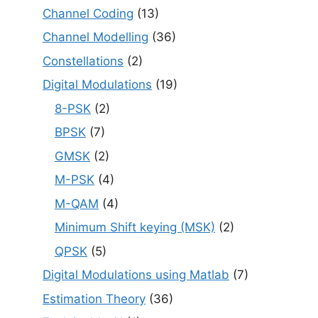
Channel Coding
(13)
Channel Modelling
(36)
Constellations
(2)
Digital Modulations
(19)
8-PSK
(2)
BPSK
(7)
GMSK
(2)
M-PSK
(4)
M-QAM
(4)
Minimum Shift keying (MSK)
(2)
QPSK
(5)
Digital Modulations using Matlab
(7)
Estimation Theory
(36)