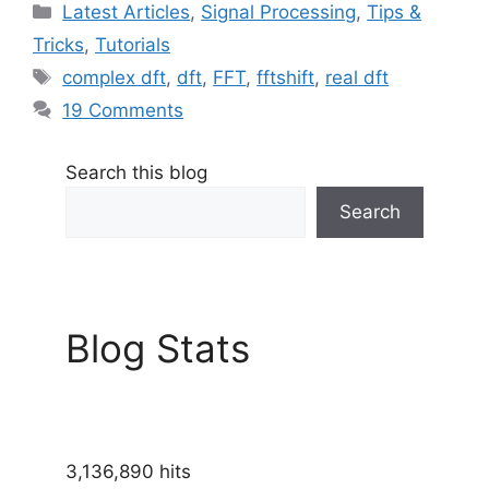
Categories
Latest Articles
,
Signal Processing
,
Tips &
Tricks
,
Tutorials
Tags
complex dft
,
dft
,
FFT
,
fftshift
,
real dft
19 Comments
Search this blog
Search
Blog Stats
3,136,890 hits