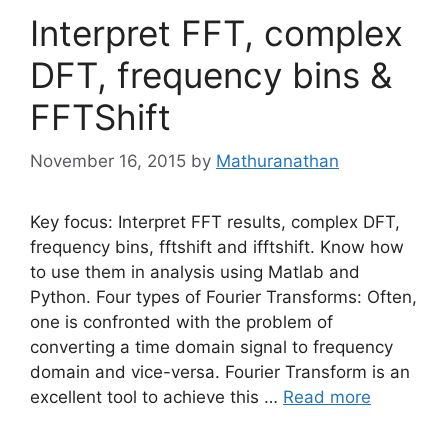
Interpret FFT, complex
DFT, frequency bins &
FFTShift
November 16, 2015
by
Mathuranathan
Key focus: Interpret FFT results, complex DFT,
frequency bins, fftshift and ifftshift. Know how
to use them in analysis using Matlab and
Python. Four types of Fourier Transforms: Often,
one is confronted with the problem of
converting a time domain signal to frequency
domain and vice-versa. Fourier Transform is an
excellent tool to achieve this …
Read more