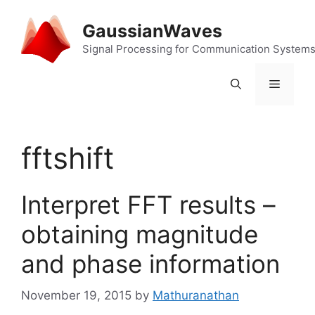
Skip
to
GaussianWaves
content
Signal Processing for Communication System
Menu
fftshift
Interpret FFT results –
obtaining magnitude
and phase information
November 19, 2015
by
Mathuranathan