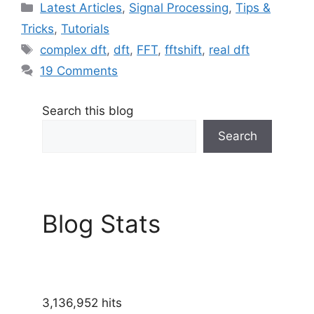
Categories
Latest Articles
,
Signal Processing
,
Tips &
Tricks
,
Tutorials
Tags
complex dft
,
dft
,
FFT
,
fftshift
,
real dft
19 Comments
Search this blog
Search
Blog Stats
3,136,952 hits