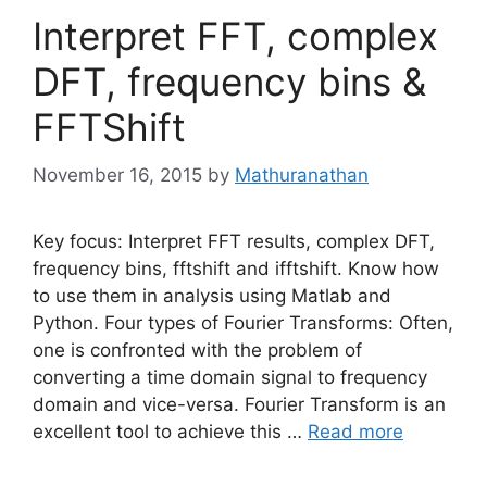
Interpret FFT, complex
DFT, frequency bins &
FFTShift
November 16, 2015
by
Mathuranathan
Key focus: Interpret FFT results, complex DFT,
frequency bins, fftshift and ifftshift. Know how
to use them in analysis using Matlab and
Python. Four types of Fourier Transforms: Often,
one is confronted with the problem of
converting a time domain signal to frequency
domain and vice-versa. Fourier Transform is an
excellent tool to achieve this …
Read more