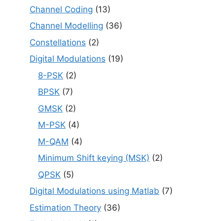
Channel Coding
(13)
Channel Modelling
(36)
Constellations
(2)
Digital Modulations
(19)
8-PSK
(2)
BPSK
(7)
GMSK
(2)
M-PSK
(4)
M-QAM
(4)
Minimum Shift keying (MSK)
(2)
QPSK
(5)
Digital Modulations using Matlab
(7)
Estimation Theory
(36)