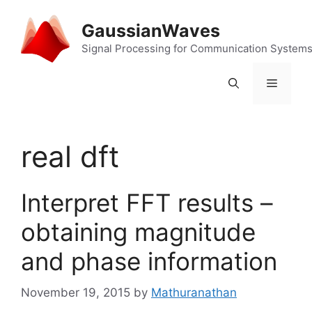
Skip
to
GaussianWaves
content
Signal Processing for Communication System
Menu
real dft
Interpret FFT results –
obtaining magnitude
and phase information
November 19, 2015
by
Mathuranathan