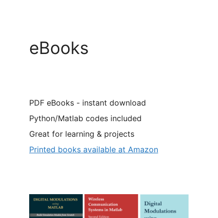
eBooks
PDF eBooks - instant download
Python/Matlab codes included
Great for learning & projects
Printed books available at Amazon