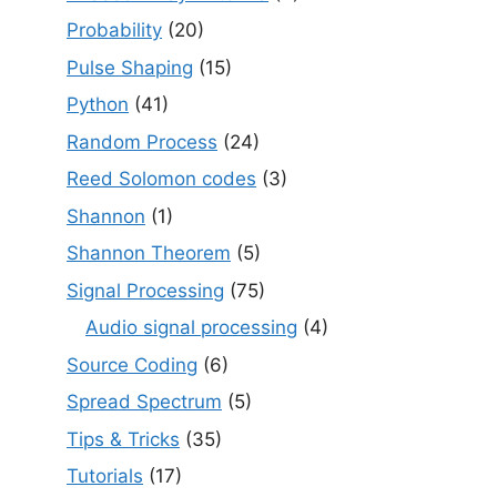
Probability
(20)
Pulse Shaping
(15)
Python
(41)
Random Process
(24)
Reed Solomon codes
(3)
Shannon
(1)
Shannon Theorem
(5)
Signal Processing
(75)
Audio signal processing
(4)
Source Coding
(6)
Spread Spectrum
(5)
Tips & Tricks
(35)
Tutorials
(17)