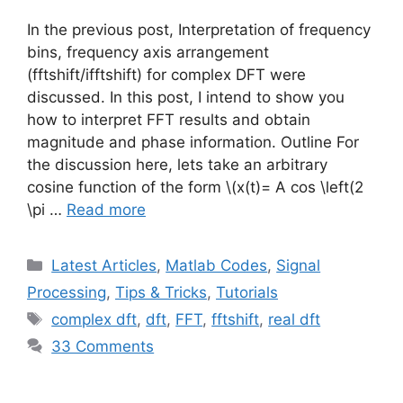
In the previous post, Interpretation of frequency
bins, frequency axis arrangement
(fftshift/ifftshift) for complex DFT were
discussed. In this post, I intend to show you
how to interpret FFT results and obtain
magnitude and phase information. Outline For
the discussion here, lets take an arbitrary
cosine function of the form
\(x(t)= A cos \left(2
\pi …
Read more
Categories
Latest Articles
,
Matlab Codes
,
Signal
Processing
,
Tips & Tricks
,
Tutorials
Tags
complex dft
,
dft
,
FFT
,
fftshift
,
real dft
33 Comments