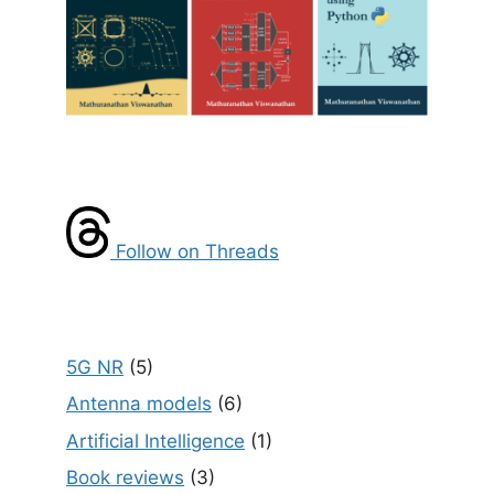
Follow on Threads
5G NR
(5)
Antenna models
(6)
Artificial Intelligence
(1)
Book reviews
(3)