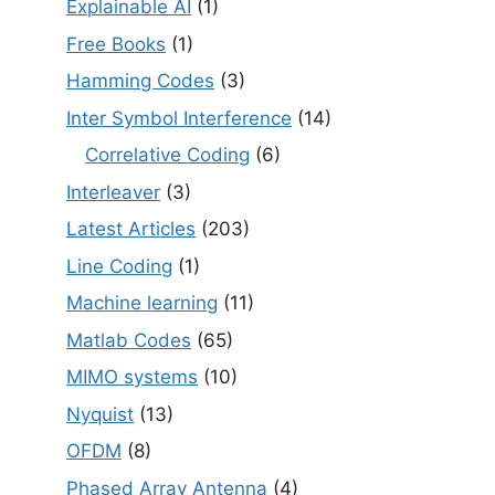
Explainable AI
(1)
Free Books
(1)
Hamming Codes
(3)
Inter Symbol Interference
(14)
Correlative Coding
(6)
Interleaver
(3)
Latest Articles
(203)
Line Coding
(1)
Machine learning
(11)
Matlab Codes
(65)
MIMO systems
(10)
Nyquist
(13)
OFDM
(8)
Phased Array Antenna
(4)