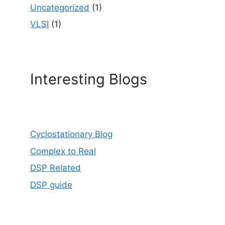
Uncategorized
(1)
VLSI
(1)
Interesting Blogs
Cyclostationary Blog
Complex to Real
DSP Related
DSP guide