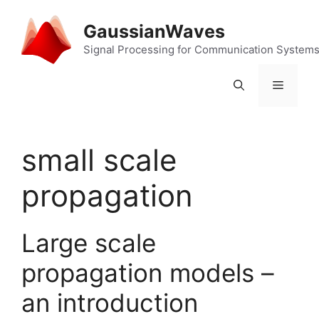
Skip
to
GaussianWaves
content
Signal Processing for Communication System
Menu
small scale
propagation
Large scale
propagation models –
an introduction