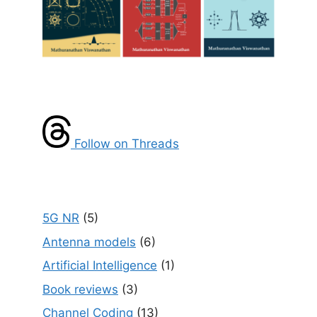
Follow on Threads
5G NR
(5)
Antenna models
(6)
Artificial Intelligence
(1)
Book reviews
(3)
Channel Coding
(13)