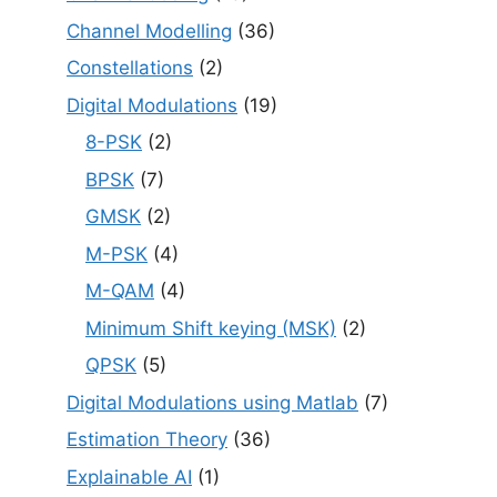
Channel Modelling
(36)
Constellations
(2)
Digital Modulations
(19)
8-PSK
(2)
BPSK
(7)
GMSK
(2)
M-PSK
(4)
M-QAM
(4)
Minimum Shift keying (MSK)
(2)
QPSK
(5)
Digital Modulations using Matlab
(7)
Estimation Theory
(36)
Explainable AI
(1)