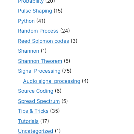
Probability
(20)
Pulse Shaping
(15)
Python
(41)
Random Process
(24)
Reed Solomon codes
(3)
Shannon
(1)
Shannon Theorem
(5)
Signal Processing
(75)
Audio signal processing
(4)
Source Coding
(6)
Spread Spectrum
(5)
Tips & Tricks
(35)
Tutorials
(17)
Uncategorized
(1)