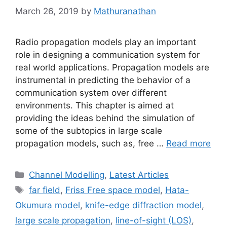
March 26, 2019
by
Mathuranathan
Radio propagation models play an important
role in designing a communication system for
real world applications. Propagation models are
instrumental in predicting the behavior of a
communication system over different
environments. This chapter is aimed at
providing the ideas behind the simulation of
some of the subtopics in large scale
propagation models, such as, free …
Read more
Categories
Channel Modelling
,
Latest Articles
Tags
far field
,
Friss Free space model
,
Hata-
Okumura model
,
knife-edge diffraction model
,
large scale propagation
,
line-of-sight (LOS)
,