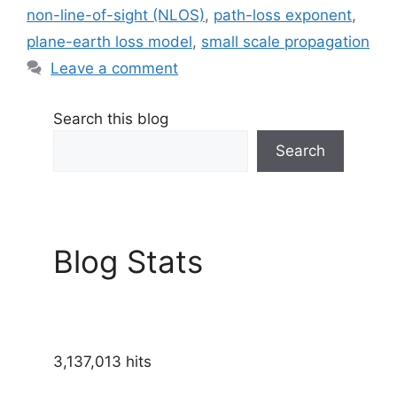
non-line-of-sight (NLOS)
,
path-loss exponent
,
plane-earth loss model
,
small scale propagation
Leave a comment
Search this blog
Search
Blog Stats
3,137,013 hits