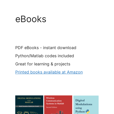
eBooks
PDF eBooks - instant download
Python/Matlab codes included
Great for learning & projects
Printed books available at Amazon