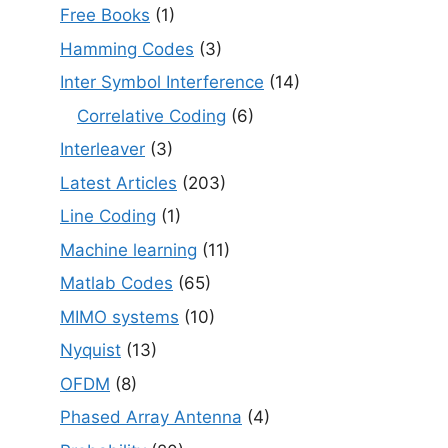
Free Books
(1)
Hamming Codes
(3)
Inter Symbol Interference
(14)
Correlative Coding
(6)
Interleaver
(3)
Latest Articles
(203)
Line Coding
(1)
Machine learning
(11)
Matlab Codes
(65)
MIMO systems
(10)
Nyquist
(13)
OFDM
(8)
Phased Array Antenna
(4)