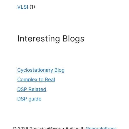
VLSI
(1)
Interesting Blogs
Cyclostationary Blog
Complex to Real
DSP Related
DSP guide
© 2026 GaussianWaves
• Built with
GeneratePress