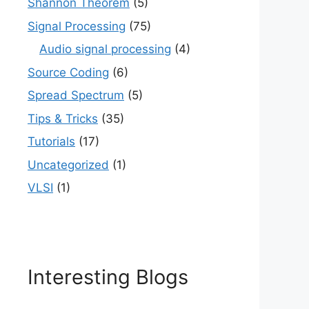
Shannon Theorem
(5)
Signal Processing
(75)
Audio signal processing
(4)
Source Coding
(6)
Spread Spectrum
(5)
Tips & Tricks
(35)
Tutorials
(17)
Uncategorized
(1)
VLSI
(1)
Interesting Blogs