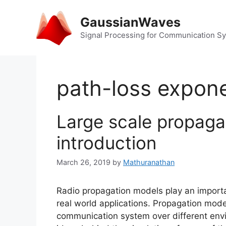
Skip
to
GaussianWaves
content
Signal Processing for Communication S
path-loss expon
Large scale propaga
introduction
March 26, 2019
by
Mathuranathan
Radio propagation models play an importa
real world applications. Propagation model
communication system over different envi