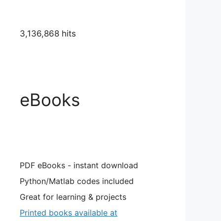
3,136,868 hits
eBooks
PDF eBooks - instant download
Python/Matlab codes included
Great for learning & projects
Printed books available at