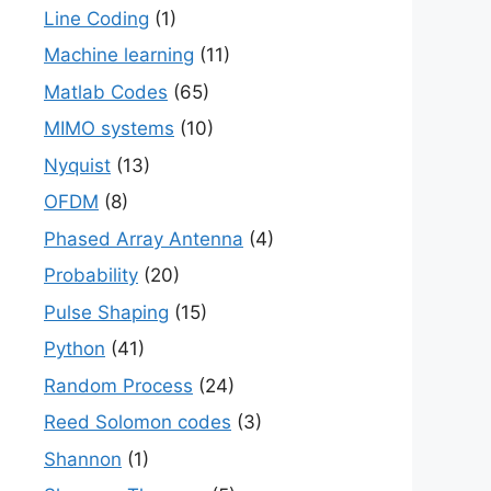
Line Coding
(1)
Machine learning
(11)
Matlab Codes
(65)
MIMO systems
(10)
Nyquist
(13)
OFDM
(8)
Phased Array Antenna
(4)
Probability
(20)
Pulse Shaping
(15)
Python
(41)
Random Process
(24)
Reed Solomon codes
(3)
Shannon
(1)