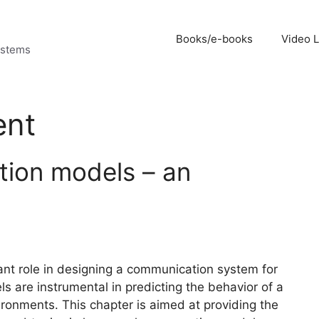
Books/e-books
Video 
ystems
ent
tion models – an
nt role in designing a communication system for
s are instrumental in predicting the behavior of a
ronments. This chapter is aimed at providing the