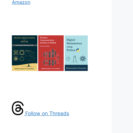
Amazon
Follow on Threads