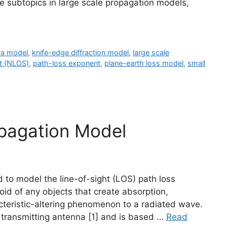
e subtopics in large scale propagation models,
a model
,
knife-edge diffraction model
,
large scale
ht (NLOS)
,
path-loss exponent
,
plane-earth loss model
,
small
opagation Model
d to model the line-of-sight (LOS) path loss
oid of any objects that create absorption,
racteristic-altering phenomenon to a radiated wave.
the transmitting antenna [1] and is based …
Read