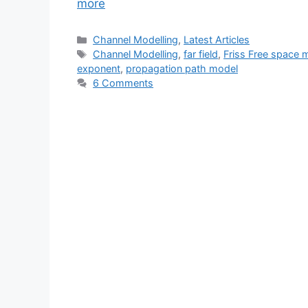
more
Categories
Channel Modelling
,
Latest Articles
Tags
Channel Modelling
,
far field
,
Friss Free space 
exponent
,
propagation path model
6 Comments