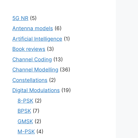
5G NR
(5)
Antenna models
(6)
Artificial Intelligence
(1)
Book reviews
(3)
Channel Coding
(13)
Channel Modelling
(36)
Constellations
(2)
Digital Modulations
(19)
8-PSK
(2)
BPSK
(7)
GMSK
(2)
M-PSK
(4)