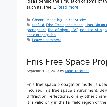
ideas behind the simulation of some of th
such as, free …
Read more
Categories
Channel Modelling
,
Latest Articles
Tags
far field
,
Friss Free space model
,
Hata-Okumur
propagation
,
line-of-sight (LOS)
,
non-line-of-sig
scale propagation
Leave a comment
Friis Free Space Pr
September 27, 2013
by
Mathuranathan
Friis free space propagation model is use
incurred in a free space environment, dev
diffraction, reflections, or any other cha
It is valid only in the far field region of 