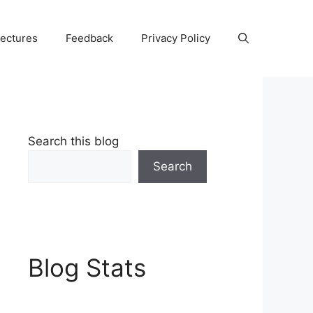
Lectures
Feedback
Privacy Policy
Search this blog
Search
Blog Stats