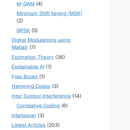
M-QAM
(4)
Minimum Shift keying (MSK)
(2)
QPSK
(5)
Digital Modulations using
Matlab
(7)
Estimation Theory
(36)
Explainable AI
(1)
Free Books
(1)
Hamming Codes
(3)
Inter Symbol Interference
(14)
Correlative Coding
(6)
Interleaver
(3)
Latest Articles
(203)