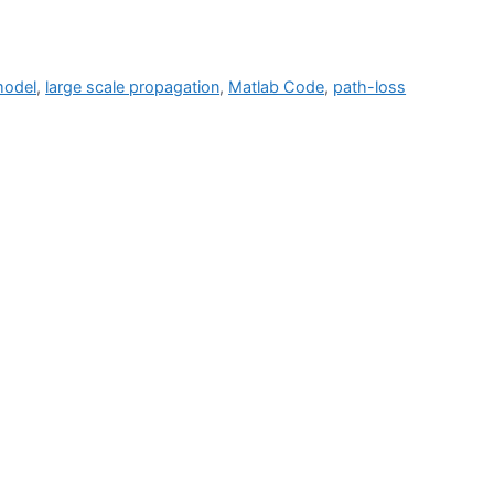
model
,
large scale propagation
,
Matlab Code
,
path-loss