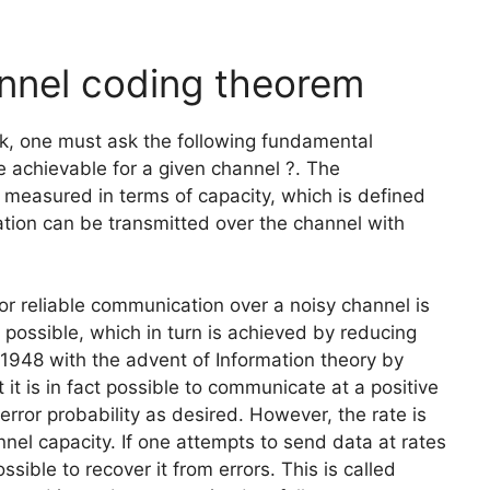
nnel coding theorem
nk, one must ask the following fundamental
 achievable for a given channel ?. The
 measured in terms of capacity, which is defined
tion can be transmitted over the channel with
for reliable communication over a noisy channel is
s possible, which in turn is achieved by reducing
 1948 with the advent of Information theory by
 is in fact possible to communicate at a positive
rror probability as desired. However, the rate is
nel capacity. If one attempts to send data at rates
ssible to recover it from errors. This is called