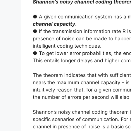
Shannon’s noisy channel coding theor
● A given communication system has a ma
channel capacity
.
● If the transmission information rate R i
presence of noise can be made to happen wi
intelligent coding techniques.
● To get lower error probabilities, the en
This entails longer delays and higher com
The theorem indicates that with sufficien
nears the maximum channel capacity – is p
intuitively reason that, for a given commu
the number of errors per second will also 
Shannon’s noisy channel coding theorem i
specific scenarios of communication. For
channel in presence of noise is a basic s