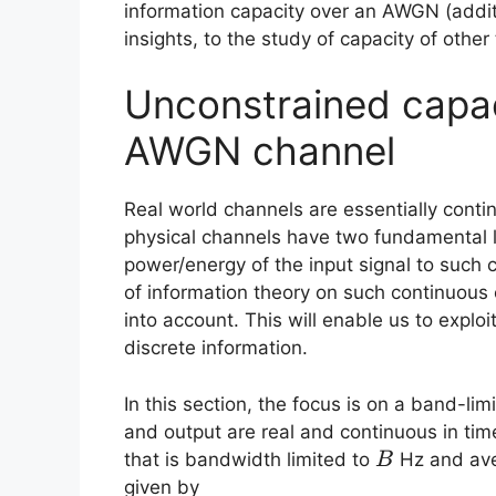
information capacity over an AWGN (additi
insights, to the study of capacity of other 
Unconstrained capac
AWGN channel
Real world channels are essentially contin
physical channels have two fundamental l
power/energy of the input signal to such c
of information theory on such continuous 
into account. This will enable us to explo
discrete information.
In this section, the focus is on a band-l
and output are real and continuous in ti
B
that is bandwidth limited to
Hz and ave
B
given by