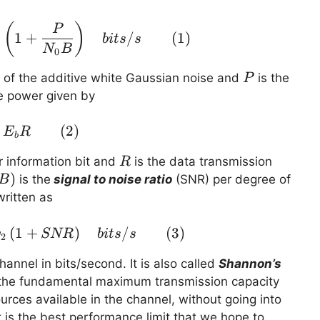
C_{awgn} \left( P,B\right) = B\; log_2 \lef
(
)
P
1
+
/
(
1
)
bi
t
s
s
2
N
B
0
P
y of the additive white Gaussian noise and
is the
P
e power given by
P = E_b R \quad \quad (2)
(
2
)
E
R
b
R
r information bit and
is the data transmission
R
0B)
)
is the
signal to noise ratio
(SNR) per degree of
B
ritten as
(
1
C_{awgn} \left( P,B\right) = B\; log_2 \lef
+
)
/
(
3
)
g
SNR
bi
t
s
s
2
annel in bits/second. It is also called
Shannon’s
is the fundamental maximum transmission capacity
urces available in the channel, without going into
t is the best performance limit that we hope to