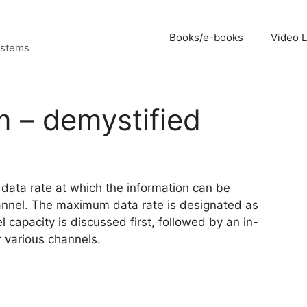
Books/e-books
Video 
ystems
 – demystified
data rate at which the information can be
annel. The maximum data rate is designated as
 capacity is discussed first, followed by an in-
 various channels.