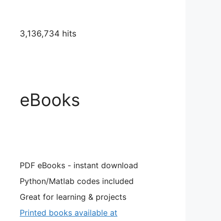
3,136,734 hits
eBooks
PDF eBooks - instant download
Python/Matlab codes included
Great for learning & projects
Printed books available at