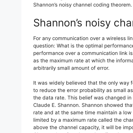
Shannon’s noisy channel coding theorem.
Shannon’s noisy cha
For any communication over a wireless li
question: What is the optimal performance
performance over a communication link is
as the maximum rate at which the informa
arbitrarily small amount of error.
It was widely believed that the only way 
to reduce the error probability as small a
the data rate. This belief was changed in
Claude E. Shannon. Shannon showed that it
rate and at the same time maintain a low e
limited by a maximum rate called the chan
above the channel capacity, it will be impo