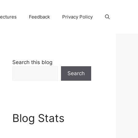
Lectures
Feedback
Privacy Policy
Search this blog
Search
Blog Stats