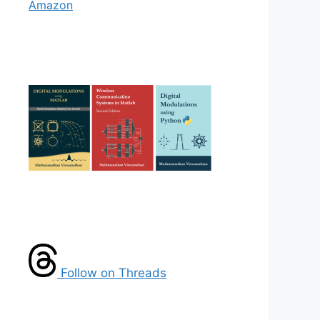
Amazon
Follow on Threads