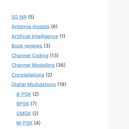
5G NR
(5)
Antenna models
(6)
Artificial Intelligence
(1)
Book reviews
(3)
Channel Coding
(13)
Channel Modelling
(36)
Constellations
(2)
Digital Modulations
(19)
8-PSK
(2)
BPSK
(7)
GMSK
(2)
M-PSK
(4)