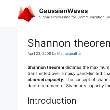
Skip
to
GaussianWaves
content
Signal Processing for Communication S
Shannon theorem
April 23, 2008
by
Mathuranathan
Shannon theorem
dictates the maximum 
transmitted over a noisy band-limited ch
channel capacity
. The concept of channel
depth treatment of Shannon’s capacity for
Introduction