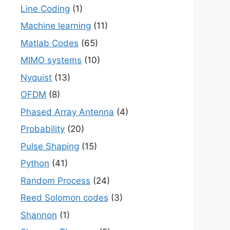
Line Coding
(1)
t( 1 + \frac{P}{N_0 B}\right) \quad bits/s \qu
Machine learning
(11)
Matlab Codes
(65)
MIMO systems
(10)
Nyquist
(13)
OFDM
(8)
Phased Array Antenna
(4)
Probability
(20)
Pulse Shaping
(15)
Python
(41)
t( 1 + SNR \right) \quad bits/s \quad\quad (3)
Random Process
(24)
Reed Solomon codes
(3)
Shannon
(1)