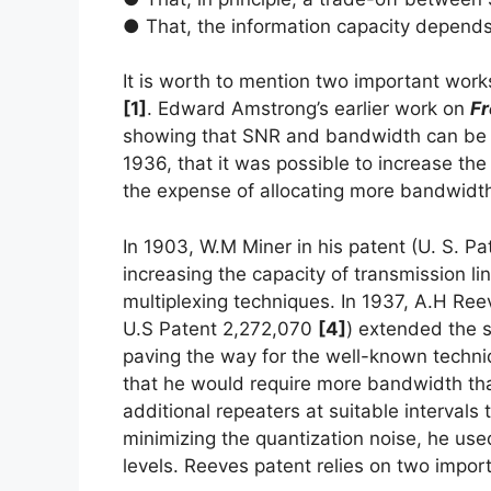
● That, the information capacity depen
It is worth to mention two important work
[1]
. Edward Amstrong’s earlier work on
Fr
showing that SNR and bandwidth can be t
1936, that it was possible to increase t
the expense of allocating more bandwid
In 1903, W.M Miner in his patent (U. S. P
increasing the capacity of transmission li
multiplexing techniques. In 1937, A.H Ree
U.S Patent 2,272,070
[4]
) extended the s
paving the way for the well-known techn
that he would require more bandwidth th
additional repeaters at suitable intervals
minimizing the quantization noise, he use
levels. Reeves patent relies on two import