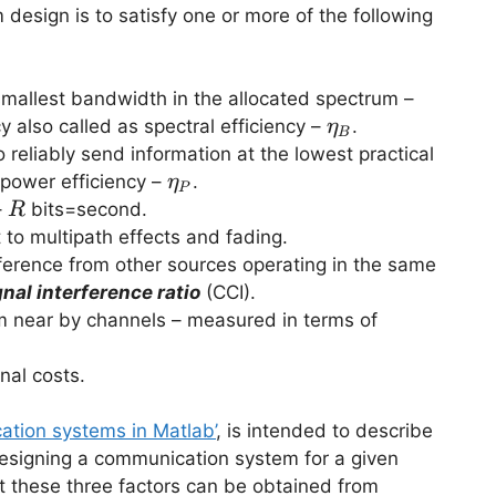
esign is to satisfy one or more of the following
mallest bandwidth in the allocated spectrum –
\eta_B
 also called as spectral efficiency –
.
η
B
eliably send information at the lowest practical
\eta_P
 power efficiency –
.
η
P
R
–
bits=second.
R
o multipath effects and fading.
erence from other sources operating in the same
nal interference ratio
(CCI).
m near by channels – measured in terms of
nal costs.
ation systems in Matlab’
, is intended to describe
 designing a communication system for a given
t these three factors can be obtained from