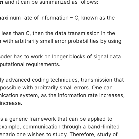
em
and it can be summarized as follows:
ximum rate of information – C, known as the
s less than C, then the data transmission in the
th arbitrarily small error probabilities by using
coder has to work on longer blocks of signal data.
putational requirements.
tly advanced coding techniques, transmission that
ossible with arbitrarily small errors. One can
nication system, as the information rate increases,
increase.
s a generic framework that can be applied to
 example, communication through a band-limited
cenario one wishes to study. Therefore, study of