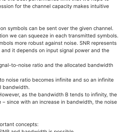
ssion for the channel capacity makes intuitive
ion symbols can be sent over the given channel.
tion we can squeeze in each transmitted symbols.
mbols more robust against noise. SNR represents
nd and it depends on input signal power and the
ignal-to-noise ratio and the allocated bandwidth
to noise ratio becomes infinite and so an infinite
ll bandwidth.
wever, as the bandwidth B tends to infinity, the
 – since with an increase in bandwidth, the noise
ortant concepts:
n SNR and bandwidth is possible