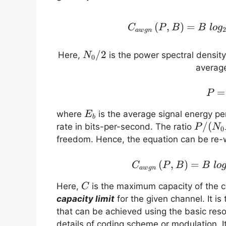
(
,
)
=
C
P
B
B
l
o
g
a
w
g
n
N_0/2
/2
Here,
is the power spectral densit
N
0
averag
=
P
E_b
where
is the average signal energy pe
E
b
P/(N_
/
(
rate in bits-per-second. The ratio
P
N
0
freedom. Hence, the equation can be re-w
(
,
)
=
C
P
B
B
l
o
a
w
g
n
C
Here,
is the maximum capacity of the ch
C
capacity limit
for the given channel. It 
that can be achieved using the basic reso
details of coding scheme or modulation. I