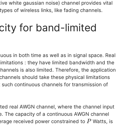
ve white gaussian noise) channel provides vital
types of wireless links, like fading channels.
ity for band-limited
uous in both time as well as in signal space. Real
imitations : they have limited bandwidth and the
hannels is also limited. Therefore, the application
channels should take these physical limitations
it such continuous channels for transmission of
imited real AWGN channel, where the channel input
me. The capacity of a continuous AWGN channel
P
rage received power constrained to
Watts, is
P