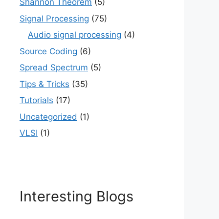
Shannon Theorem
(5)
Signal Processing
(75)
Audio signal processing
(4)
Source Coding
(6)
Spread Spectrum
(5)
Tips & Tricks
(35)
Tutorials
(17)
Uncategorized
(1)
VLSI
(1)
Interesting Blogs