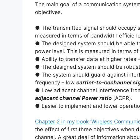
The main goal of a communication system d
objectives.
● The transmitted signal should occupy s
measured in terms of bandwidth efficiency
● The designed system should be able to r
power level. This is measured in terms of
● Ability to transfer data at higher rates 
● The designed system should be robust t
● The system should guard against interf
frequency – low
carrier-to-cochannel sig
● Low adjacent channel interference fro
adjacent channel Power ratio
(ACPR).
● Easier to implement and lower operatio
Chapter 2 in my book ‘Wireless Communic
the effect of first three objectives when
channel. A great deal of information abou