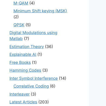
M-QAM
(4)
Minimum Shift keying (MSK)
(2)
QPSK
(5)
Digital Modulations using
Matlab
(7)
Estimation Theory
(36)
Explainable AI
(1)
Free Books
(1)
Hamming Codes
(3)
Inter Symbol Interference
(14)
Correlative Coding
(6)
Interleaver
(3)
Latest Articles
(203)