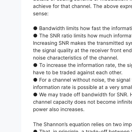
achieve for that channel. The above expre
sense:
● Bandwidth limits how fast the informat
● The SNR ratio limits how much informa
Increasing SNR makes the transmitted sy
the signal quality at the receiver front e
noise characteristics of the channel.
● To increase the information rate, the s
have to be traded against each other.
● For a channel without noise, the signal 
information rate is possible at a very sma
● We may trade off bandwidth for SNR. Ho
channel capacity does not become infinite
power also increases.
The Shannon’s equation relies on two imp
● That, in principle, a trade-off betwee