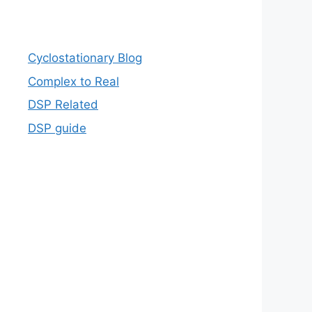
Cyclostationary Blog
Complex to Real
DSP Related
DSP guide