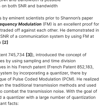
ds on both SNR and bandwidth
s by eminent scientists prior to Shannon’s paper
equency Modulation
(FM) is an excellent proof for
raded off against each other. He demonstrated in
he SNR of a communication system by using FM at
th
[2]
atent 745,734
[3]
), introduced the concept of
nes by using sampling and time division
ves in his French patent (French Patent 852,183,
ystem by incorporating a quantizer, there by
ique of Pulse Coded Modulation (PCM). He realized
an the traditional transmission methods and used
 to combat the transmission noise. With the goal of
d a quantizer with a large number of quantization
ant facts: