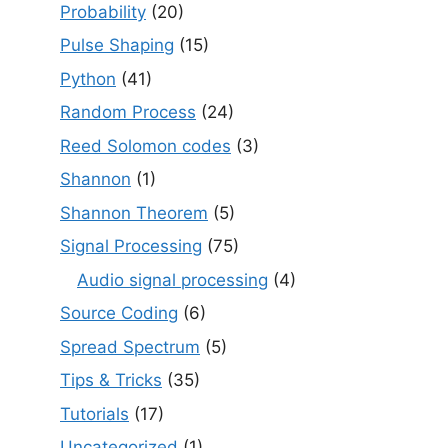
Probability
(20)
Pulse Shaping
(15)
Python
(41)
Random Process
(24)
Reed Solomon codes
(3)
Shannon
(1)
Shannon Theorem
(5)
Signal Processing
(75)
Audio signal processing
(4)
Source Coding
(6)
Spread Spectrum
(5)
Tips & Tricks
(35)
Tutorials
(17)
Uncategorized
(1)