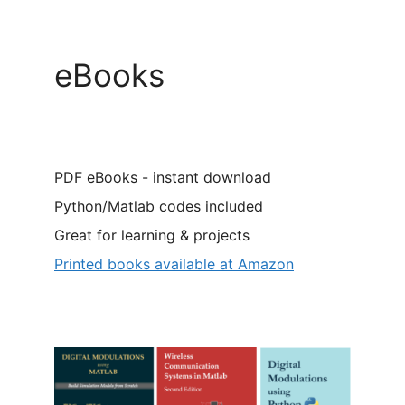
eBooks
PDF eBooks - instant download
Python/Matlab codes included
Great for learning & projects
Printed books available at Amazon