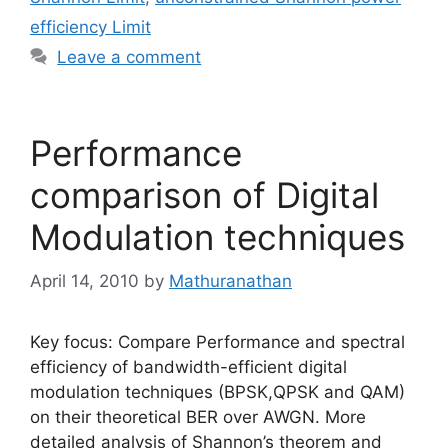
efficiency Limit
Leave a comment
Performance
comparison of Digital
Modulation techniques
April 14, 2010
by
Mathuranathan
Key focus: Compare Performance and spectral
efficiency of bandwidth-efficient digital
modulation techniques (BPSK,QPSK and QAM)
on their theoretical BER over AWGN. More
detailed analysis of Shannon’s theorem and