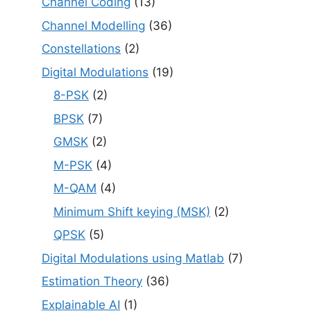
Channel Coding
(13)
Channel Modelling
(36)
Constellations
(2)
Digital Modulations
(19)
8-PSK
(2)
BPSK
(7)
GMSK
(2)
M-PSK
(4)
M-QAM
(4)
Minimum Shift keying (MSK)
(2)
QPSK
(5)
Digital Modulations using Matlab
(7)
Estimation Theory
(36)
Explainable AI
(1)