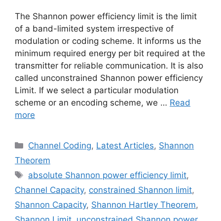
The Shannon power efficiency limit is the limit
of a band-limited system irrespective of
modulation or coding scheme. It informs us the
minimum required energy per bit required at the
transmitter for reliable communication. It is also
called unconstrained Shannon power efficiency
Limit. If we select a particular modulation
scheme or an encoding scheme, we …
Read
more
Categories
Channel Coding
,
Latest Articles
,
Shannon
Theorem
Tags
absolute Shannon power efficiency limit
,
Channel Capacity
,
constrained Shannon limit
,
Shannon Capacity
,
Shannon Hartley Theorem
,
Shannon Limit
,
unconstrained Shannon power