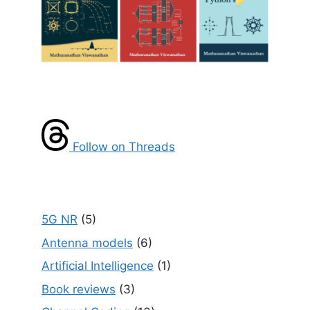
Follow on Threads
5G NR
(5)
Antenna models
(6)
Artificial Intelligence
(1)
Book reviews
(3)