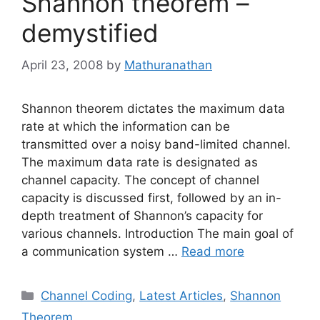
Shannon theorem –
demystified
April 23, 2008
by
Mathuranathan
Shannon theorem dictates the maximum data
rate at which the information can be
transmitted over a noisy band-limited channel.
The maximum data rate is designated as
channel capacity. The concept of channel
capacity is discussed first, followed by an in-
depth treatment of Shannon’s capacity for
various channels. Introduction The main goal of
a communication system …
Read more
Categories
Channel Coding
,
Latest Articles
,
Shannon
Theorem