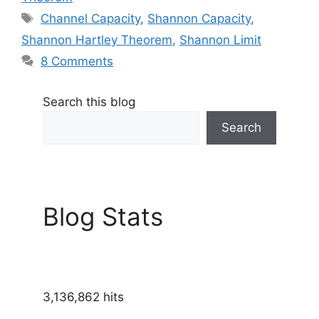
Tags
Channel Capacity
,
Shannon Capacity
,
Shannon Hartley Theorem
,
Shannon Limit
8 Comments
Search this blog
Search
Blog Stats
3,136,862 hits