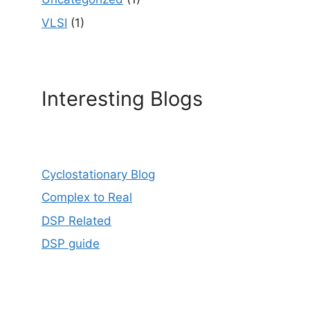
VLSI
(1)
Interesting Blogs
Cyclostationary Blog
Complex to Real
DSP Related
DSP guide