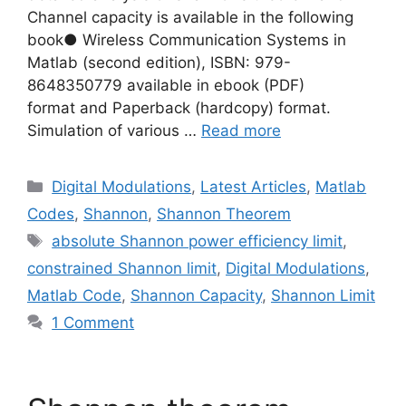
Channel capacity is available in the following
book● Wireless Communication Systems in
Matlab (second edition), ISBN: 979-
8648350779 available in ebook (PDF)
format and Paperback (hardcopy) format.
Simulation of various …
Read more
Categories
Digital Modulations
,
Latest Articles
,
Matlab
Codes
,
Shannon
,
Shannon Theorem
Tags
absolute Shannon power efficiency limit
,
constrained Shannon limit
,
Digital Modulations
,
Matlab Code
,
Shannon Capacity
,
Shannon Limit
1 Comment