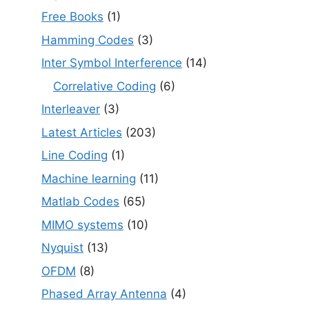
Free Books
(1)
Hamming Codes
(3)
Inter Symbol Interference
(14)
Correlative Coding
(6)
Interleaver
(3)
Latest Articles
(203)
Line Coding
(1)
Machine learning
(11)
Matlab Codes
(65)
MIMO systems
(10)
Nyquist
(13)
OFDM
(8)
Phased Array Antenna
(4)