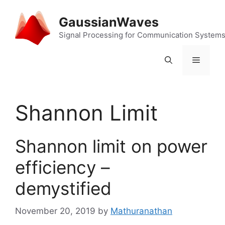
Skip
to
GaussianWaves
content
Signal Processing for Communication System
Menu
Shannon Limit
Shannon limit on power
efficiency –
demystified
November 20, 2019
by
Mathuranathan