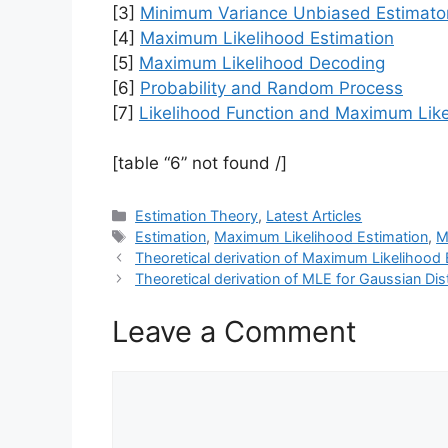
[3]
Minimum Variance Unbiased Estimato
[4]
Maximum Likelihood Estimation
[5]
Maximum Likelihood Decoding
[6]
Probability and Random Process
[7]
Likelihood Function and Maximum Like
[table “6” not found /]
Categories
Estimation Theory
,
Latest Articles
Tags
Estimation
,
Maximum Likelihood Estimation
,
M
Theoretical derivation of Maximum Likelihood 
Theoretical derivation of MLE for Gaussian Dist
Leave a Comment
Comment