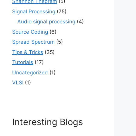
Shannon Theorem
(5)
Signal Processing
(75)
Audio signal processing
(4)
Source Coding
(6)
Spread Spectrum
(5)
Tips & Tricks
(35)
Tutorials
(17)
Uncategorized
(1)
VLSI
(1)
Interesting Blogs