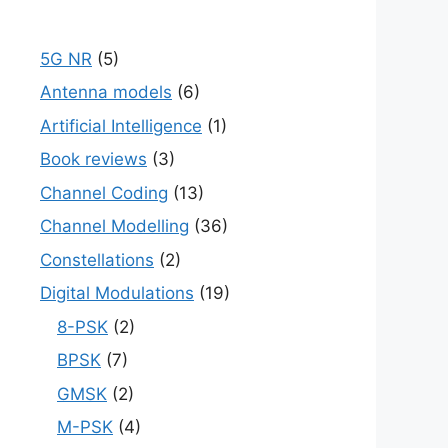
5G NR
(5)
Antenna models
(6)
Artificial Intelligence
(1)
Book reviews
(3)
Channel Coding
(13)
Channel Modelling
(36)
Constellations
(2)
Digital Modulations
(19)
8-PSK
(2)
BPSK
(7)
GMSK
(2)
M-PSK
(4)