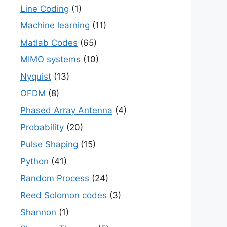
Line Coding
(1)
Machine learning
(11)
Matlab Codes
(65)
MIMO systems
(10)
Nyquist
(13)
OFDM
(8)
Phased Array Antenna
(4)
Probability
(20)
Pulse Shaping
(15)
Python
(41)
Random Process
(24)
Reed Solomon codes
(3)
Shannon
(1)