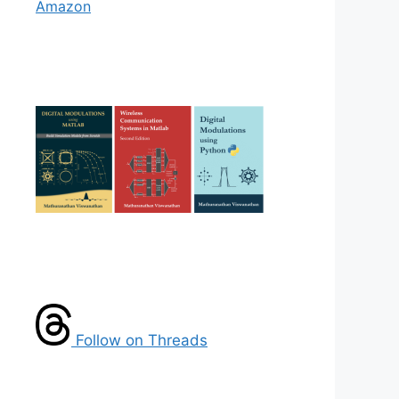
Amazon
Follow on Threads