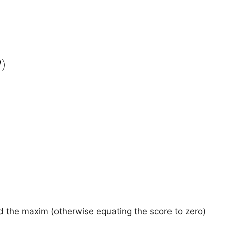
nd the maxim (otherwise equating the score to zero)