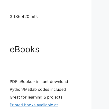
3,136,420 hits
eBooks
PDF eBooks - instant download
Python/Matlab codes included
Great for learning & projects
Printed books available at