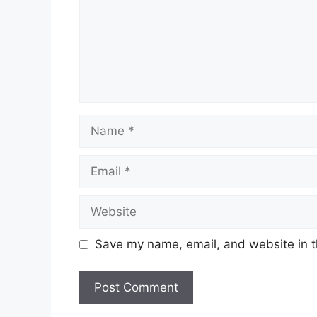
Name
Email
Website
Save my name, email, and website in t