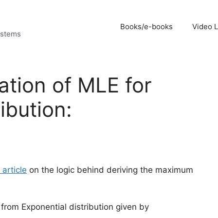
Books/e-books
Video 
ystems
ation of MLE for
ibution:
 article
on the logic behind deriving the maximum
 from Exponential distribution given by