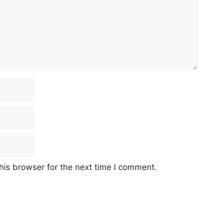
his browser for the next time I comment.