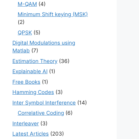
M-QAM
(4)
Minimum Shift keying (MSK)
(2)
QPSK
(5)
Digital Modulations using
Matlab
(7)
Estimation Theory
(36)
Explainable AI
(1)
Free Books
(1)
Hamming Codes
(3)
Inter Symbol Interference
(14)
Correlative Coding
(6)
Interleaver
(3)
Latest Articles
(203)