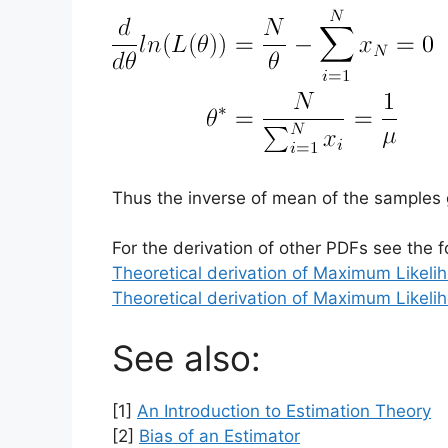
Thus the inverse of mean of the samples
For the derivation of other PDFs see the f
Theoretical derivation of Maximum Likeli
Theoretical derivation of Maximum Likeli
See also:
[1]
An Introduction to Estimation Theory
[2]
Bias of an Estimator