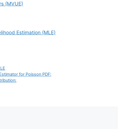
rs (MVUE)
lihood Estimation (MLE)
LE
Estimator for Poisson PDF:
ribution: