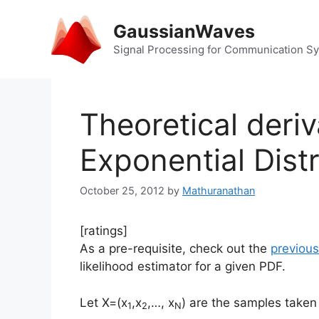
Skip
to
GaussianWaves
content
Signal Processing for Communication S
Theoretical deriv
Exponential Distr
October 25, 2012
by
Mathuranathan
[ratings]
As a pre-requisite, check out the
previous
likelihood estimator for a given PDF.
Let X=(x
,x
,…, x
) are the samples taken
1
2
N