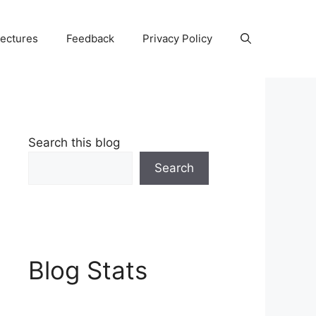
Lectures
Feedback
Privacy Policy
Search this blog
Search
Blog Stats