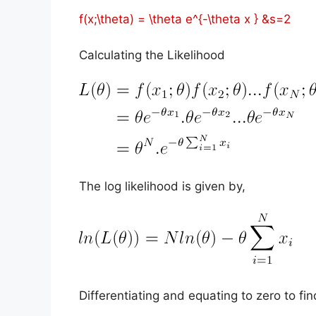
f(x;\theta) = \theta e^{-\theta x } &s=2
Calculating the Likelihood
The log likelihood is given by,
Differentiating and equating to zero to fi