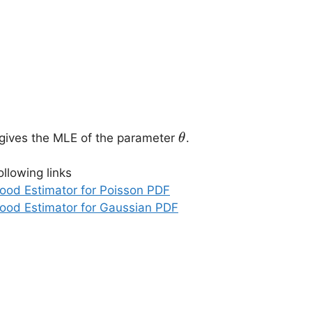
\theta
 gives the MLE of the parameter
.
θ
ollowing links
hood Estimator for Poisson PDF
hood Estimator for Gaussian PDF