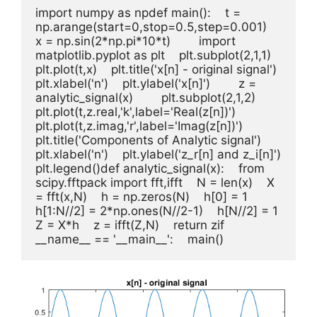
import numpy as npdef main():    t = 
np.arange(start=0,stop=0.5,step=0.001)    
x = np.sin(2*np.pi*10*t)        import 
matplotlib.pyplot as plt    plt.subplot(2,1,1)    
plt.plot(t,x)    plt.title('x[n] - original signal')    
plt.xlabel('n')    plt.ylabel('x[n]')        z = 
analytic_signal(x)        plt.subplot(2,1,2)    
plt.plot(t,z.real,'k',label='Real(z[n])')    
plt.plot(t,z.imag,'r',label='Imag(z[n])')    
plt.title('Components of Analytic signal')    
plt.xlabel('n')    plt.ylabel('z_r[n] and z_i[n]')    
plt.legend()def analytic_signal(x):    from 
scipy.fftpack import fft,ifft    N = len(x)    X 
= fft(x,N)    h = np.zeros(N)    h[0] = 1    
h[1:N//2] = 2*np.ones(N//2-1)    h[N//2] = 1    
Z = X*h    z = ifft(Z,N)    return zif 
__name__ == '__main__':    main()