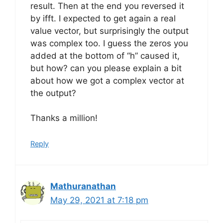
result. Then at the end you reversed it
by ifft. I expected to get again a real
value vector, but surprisingly the output
was complex too. I guess the zeros you
added at the bottom of “h” caused it,
but how? can you please explain a bit
about how we got a complex vector at
the output?
Thanks a million!
Reply
Mathuranathan
May 29, 2021 at 7:18 pm