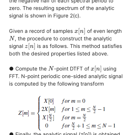
the negative half of each spectral period to
zero. The resulting spectrum of the analytic
signal is shown in Figure 2(c).
x[n]
[
]
N
Given a record of samples
of even length
x
n
, the procedure to construct the analytic
N
z[n]
[
]
signal
is as follows. This method satisfies
z
n
both the desired properties listed above.
N
x[n]
[
]
● Compute the
-point DTFT of
using
N
x
n
FFT. N-point periodic one-sided analytic signal
is computed by the following transform
● Finally, the analytic signal (z[n]) is obtained