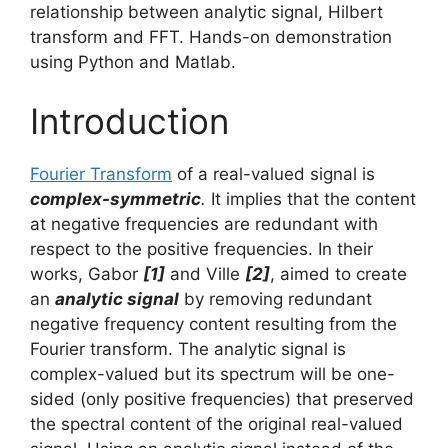
relationship between analytic signal, Hilbert
transform and FFT. Hands-on demonstration
using Python and Matlab.
Introduction
Fourier Transform
of a real-valued signal is
complex-symmetric
.
It implies that the content
at negative frequencies are redundant with
respect to the positive frequencies. In their
works, Gabor
[1]
and Ville
[2]
, aimed to create
an
analytic signal
by removing redundant
negative frequency content resulting from the
Fourier transform. The analytic signal is
complex-valued but its spectrum will be one-
sided (only positive frequencies) that preserved
the spectral content of the original real-valued