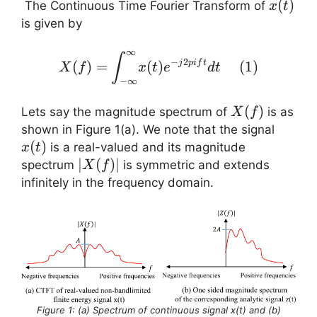
x(t)
(
)
The Continuous Time Fourier Transform of
x
t
is given by
∞
X(f) = \displaystyle{ \in
∫
−
2
(
)
=
(
)
(
1
)
j
p
i
f
t
X
f
x
t
e
d
t
−
∞
X(f)
(
)
Lets say the magnitude spectrum of
is as
X
f
x(t)
shown in Figure 1(a). We note that the signal
(
)
is a real-valued and its magnitude
x
t
|X(f)|
∣
(
)
∣
spectrum
is symmetric and extends
X
f
infinitely in the frequency domain.
Figure 1: (a) Spectrum of continuous signal x(t) and (b)