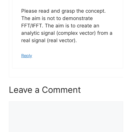
Please read and grasp the concept.
The aim is not to demonstrate
FFT/IFFT. The aim is to create an
analytic signal (complex vector) from a
real signal (real vector).
Reply
Leave a Comment
Comment