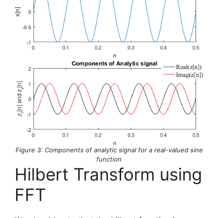
Figure 3: Components of analytic signal for a real-valued sine
function
Hilbert Transform using
FFT