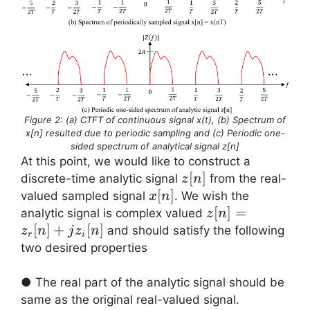
Figure 2: (a) CTFT of continuous signal x(t), (b) Spectrum of
x[n] resulted due to periodic sampling and (c) Periodic one-
sided spectrum of analytical signal z[n]
At this point, we would like to construct a
z[n]
[
]
discrete-time analytic signal
from the real-
z
n
x[n]
[
]
valued sampled signal
. We wish the
x
n
z[n]
[
]
=
analytic signal is complex valued
z
n
=
[
]
+
[
]
and should satisfy the following
z
n
j
z
n
r
i
z_r[n]
two desired properties
+ j
z_i[n]
● The real part of the analytic signal should be
z_r[n]
same as the original real-valued signal.