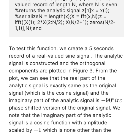
valued record of length N, where N is even 
%returns the analytic signal z[n]x = x(:); 
%serializeN = length(x);X = fft(x,N);z = 
ifft([X(1); 2*X(2:N/2); X(N/2+1); zeros(N/2-
1,1)],N);end
To test this function, we create a 5 seconds
record of a real-valued sine signal. The analytic
signal is constructed and the orthogonal
components are plotted in Figure 3. From the
plot, we can see that the real part of the
analytic signal is exactly same as the original
signal (which is the cosine signal) and the
-90
−
9
0
c
imaginary part of the analytic signal is
i
rc
^circ
phase shifted version of the original signal. We
note that the imaginary part of the analytic
signal is a cosine function with amplitude
-1
−
1
scaled by
which is none other than the