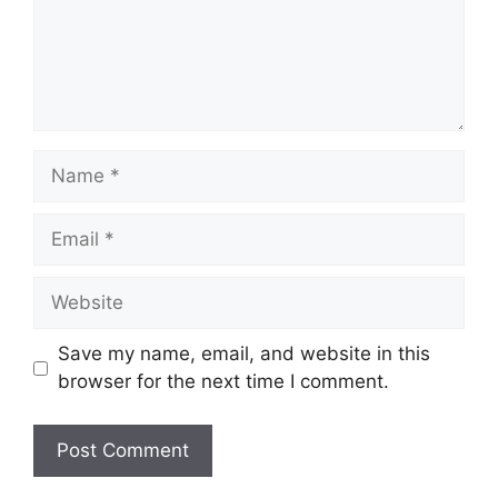
Name
Email
Website
Save my name, email, and website in this
browser for the next time I comment.