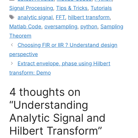
Signal Processing
,
Tips & Tricks
,
Tutorials
Tags
analytic signal
,
FFT
,
hilbert transform
,
Matlab Code
,
oversampling
,
python
,
Sampling
Theorem
Choosing FIR or IIR ? Understand design
perspective
Extract envelope, phase using Hilbert
transform: Demo
4 thoughts on
“Understanding
Analytic Signal and
Hilbert Transform”