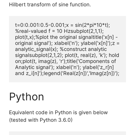
Hilbert transform of sine function.
t=0:0.001:0.5-0.001;x = sin(2*pi*10*t); 
%real-valued f = 10 Hzsubplot(2,1,1); 
plot(t,x);%plot the original signaltitle('x[n] - 
original signal'); xlabel('n'); ylabel('x[n]');z = 
analytic_signal(x); %construct analytic 
signalsubplot(2,1,2); plot(t, real(z), 'k'); hold 
on;plot(t, imag(z), 'r');title('Components of 
Analytic signal'); xlabel('n'); ylabel('z_r[n] 
and z_i[n]');legend('Real(z[n])','Imag(z[n])');
Python
Equivalent code in Python is given below
(tested with Python 3.6.0)