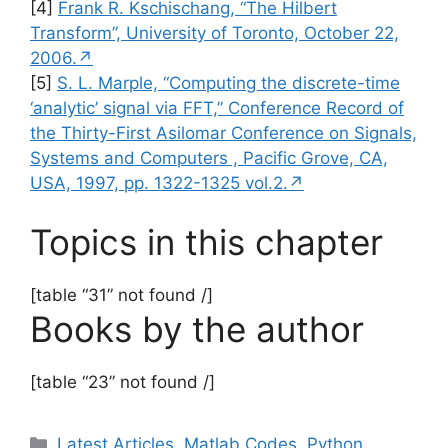
[4]
Frank R. Kschischang, “The Hilbert
Transform”, University of Toronto, October 22,
2006.↗
[5]
S. L. Marple, “Computing the discrete-time
‘analytic’ signal via FFT,” Conference Record of
the Thirty-First Asilomar Conference on Signals,
Systems and Computers , Pacific Grove, CA,
USA, 1997, pp. 1322-1325 vol.2.↗
Topics in this chapter
[table “31” not found /]
Books by the author
[table “23” not found /]
Categories
Latest Articles
,
Matlab Codes
,
Python
,