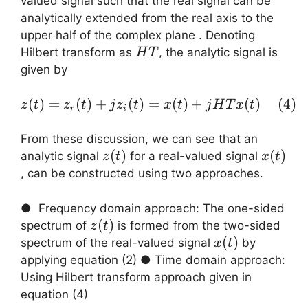
valued signal such that the real signal can be
analytically extended from the real axis to the
upper half of the complex plane . Denoting
HT{}
Hilbert transform as
, the analytic signal is
H
T
given by
(
)
=
(
)
+
(
)
=
z(t) = z_r(t) + j z_i(t)
(
)
+
(
)
(
4
)
z
t
z
t
j
z
t
x
t
j
H
T
x
t
r
i
From these discussion, we can see that an
z(t)
(
)
x(t)
(
)
analytic signal
for a real-valued signal
z
t
x
t
, can be constructed using two approaches.
● Frequency domain approach: The one-sided
z(t)
(
)
spectrum of
is formed from the two-sided
z
t
x(t)
(
)
spectrum of the real-valued signal
by
x
t
applying equation (2) ● Time domain approach:
Using Hilbert transform approach given in
equation (4)