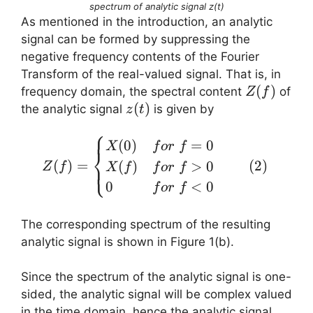
spectrum of analytic signal z(t)
As mentioned in the introduction, an analytic
signal can be formed by suppressing the
negative frequency contents of the Fourier
Transform of the real-valued signal. That is, in
Z(f)
(
)
frequency domain, the spectral content
of
Z
f
z(t)
(
)
the analytic signal
is given by
z
t
⎧
Z(f) = \begin{cases} X(0
(
0
)
=
0
X
f
or
f
⎨
(
)
=
(
2
)
(
)
>
0
⎩
Z
f
X
f
f
or
f
0
<
0
f
or
f
The corresponding spectrum of the resulting
analytic signal is shown in Figure 1(b).
Since the spectrum of the analytic signal is one-
sided, the analytic signal will be complex valued
in the time domain, hence the analytic signal