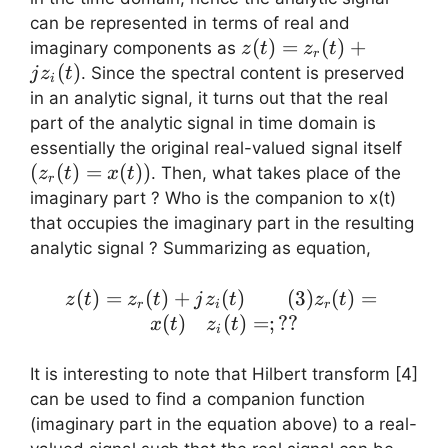
can be represented in terms of real and
z(t)
(
)
=
(
)
+
imaginary components as
z
t
z
t
r
=
(
)
. Since the spectral content is preserved
j
z
t
i
z_r(t)
in an analytic signal, it turns out that the real
+ j
part of the analytic signal in time domain is
z_i(t)
(z_r(
essentially the original real-valued signal itself
=
(
(
)
=
(
))
. Then, what takes place of the
z
t
x
t
r
x(t))
imaginary part ? Who is the companion to x(t)
that occupies the imaginary part in the resulting
analytic signal ? Summarizing as equation,
z(t) = z_r(t)
(
)
=
(
)
+
(
)
(
3
)
(
)
=
z
t
z
t
j
z
t
z
t
r
i
r
+ j z_i(t)
(
)
(
)
=
;
??
x
t
z
t
i
\quad\quad
(3) z_r(t) =
It is interesting to note that Hilbert transform [4]
x(t) \quad
can be used to find a companion function
z_i(t) = ; ??
(imaginary part in the equation above) to a real-