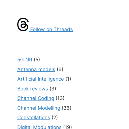
Follow on Threads
5G NR
(5)
Antenna models
(6)
Artificial Intelligence
(1)
Book reviews
(3)
Channel Coding
(13)
Channel Modelling
(36)
Constellations
(2)
Digital Modulations
(19)