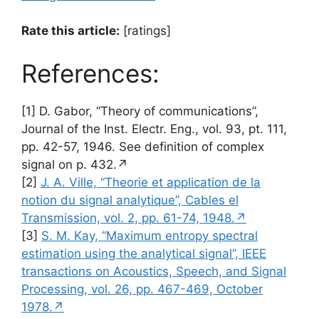
Rate this article:
[ratings]
References:
[1] D. Gabor, “Theory of communications”,
Journal of the Inst. Electr. Eng., vol. 93, pt. 111,
pp. 42-57, 1946. See definition of complex
signal on p. 432.↗
[2]
J. A. Ville, “Theorie et application de la
notion du signal analytique”, Cables el
Transmission, vol. 2, pp. 61-74, 1948.↗
[3]
S. M. Kay, “Maximum entropy spectral
estimation using the analytical signal”, IEEE
transactions on Acoustics, Speech, and Signal
Processing, vol. 26, pp. 467-469, October
1978.↗