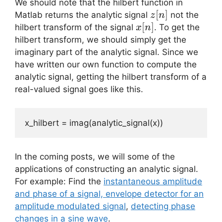
We should note that the hilbert function in
z[n]
[
]
Matlab returns the analytic signal
not the
z
n
x[n]
[
]
hilbert transform of the signal
. To get the
x
n
hilbert transform, we should simply get the
imaginary part of the analytic signal. Since we
have written our own function to compute the
analytic signal, getting the hilbert transform of a
real-valued signal goes like this.
x_hilbert = imag(analytic_signal(x))
In the coming posts, we will some of the
applications of constructing an analytic signal.
For example: Find the
instantaneous amplitude
and phase of a signal, envelope detector for an
amplitude modulated signal
,
detecting phase
changes in a sine wave
.