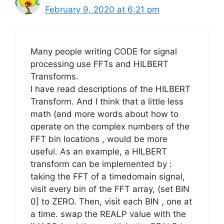
February 9, 2020 at 6:21 pm
Many people writing CODE for signal
processing use FFTs and HILBERT
Transforms.
I have read descriptions of the HILBERT
Transform. And I think that a little less
math (and more words about how to
operate on the complex numbers of the
FFT bin locations , would be more
useful. As an example, a HILBERT
transform can be implemented by :
taking the FFT of a timedomain signal,
visit every bin of the FFT array, (set BIN
0] to ZERO. Then, visit each BIN , one at
a time. swap the REALP value with the