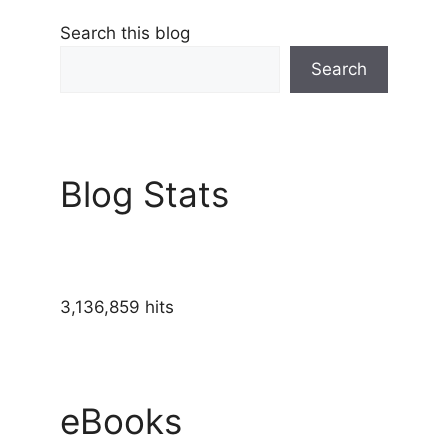
Search this blog
Search
Blog Stats
3,136,859 hits
eBooks