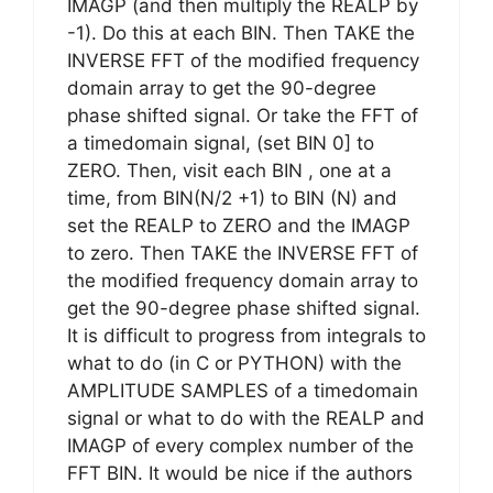
IMAGP (and then multiply the REALP by
-1). Do this at each BIN. Then TAKE the
INVERSE FFT of the modified frequency
domain array to get the 90-degree
phase shifted signal. Or take the FFT of
a timedomain signal, (set BIN 0] to
ZERO. Then, visit each BIN , one at a
time, from BIN(N/2 +1) to BIN (N) and
set the REALP to ZERO and the IMAGP
to zero. Then TAKE the INVERSE FFT of
the modified frequency domain array to
get the 90-degree phase shifted signal.
It is difficult to progress from integrals to
what to do (in C or PYTHON) with the
AMPLITUDE SAMPLES of a timedomain
signal or what to do with the REALP and
IMAGP of every complex number of the
FFT BIN. It would be nice if the authors