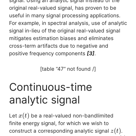
signal. Using an analytic signal instead of the
original real-valued signal, has proven to be
useful in many signal processing applications.
For example, in spectral analysis, use of analytic
signal in-lieu of the original real-valued signal
mitigates estimation biases and eliminates
cross-term artifacts due to negative and
positive frequency components
[3]
.
[table “47” not found /]
Continuous-time
analytic signal
x(t)
(
)
Let
be a real-valued non-bandlimited
x
t
finite energy signal, for which we wish to
z(t)
(
)
construct a corresponding analytic signal
.
z
t