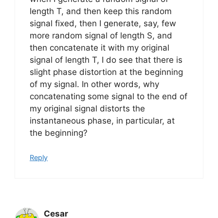
length T, and then keep this random
signal fixed, then I generate, say, few
more random signal of length S, and
then concatenate it with my original
signal of length T, I do see that there is
slight phase distortion at the beginning
of my signal. In other words, why
concatenating some signal to the end of
my original signal distorts the
instantaneous phase, in particular, at
the beginning?
Reply
Cesar