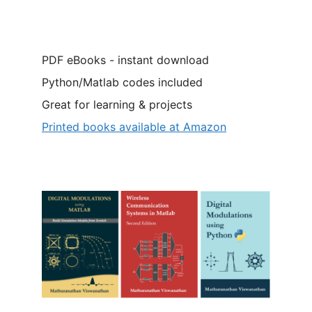
PDF eBooks - instant download
Python/Matlab codes included
Great for learning & projects
Printed books available at Amazon