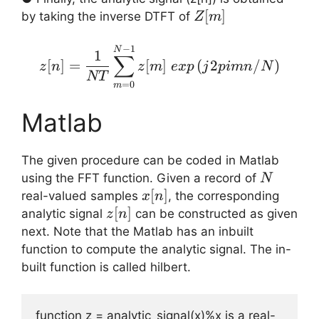
Z[m]
[
]
by taking the inverse DTFT of
Z
m
z[n] = \displaystyle{ \
−
1
N
1
∑
[
]
=
[
]
(
2
/
)
z
n
z
m
e
x
p
j
p
imn
N
NT
=
0
m
Matlab
The given procedure can be coded in Matlab
N
using the FFT function. Given a record of
N
x[n]
[
]
real-valued samples
, the corresponding
x
n
z[n]
[
]
analytic signal
can be constructed as given
z
n
next. Note that the Matlab has an inbuilt
function to compute the analytic signal. The in-
built function is called hilbert.
function z = analytic_signal(x)%x is a real-