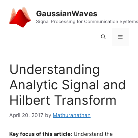
Skip
to
GaussianWaves
content
Signal Processing for Communication System
Menu
Understanding
Analytic Signal and
Hilbert Transform
April 20, 2017
by
Mathuranathan
Key focus of this article:
Understand the