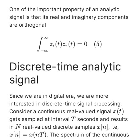
One of the important property of an analytic
signal is that its real and imaginary components
are orthogonal
∞
\displaystyle{\int_{-\in
∫
(
)
(
)
=
0
(
5
)
z
t
z
t
i
r
−
∞
Discrete-time analytic
signal
Since we are in digital era, we are more
interested in discrete-time signal processing.
x(t)
(
)
Consider a continuous real-valued signal
x
t
T
gets sampled at interval
seconds and results
T
N
x[n]
[
]
x[n]
in
real-valued discrete samples
, i.e,
N
x
n
=
[
]
=
(
)
. The spectrum of the continuous
x
n
x
n
T