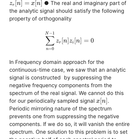
=
[
]
=
[
]
● The real and imaginary part of
z
n
x
n
r
x[n]
the analytic signal should satisfy the following
property of orthogonality
\displaystyle{ \sum_{n=
−
1
N
∑
[
]
[
]
=
0
z
n
z
n
r
i
=
0
n
In Frequency domain approach for the
continuous-time case, we saw that an analytic
signal is constructed by suppressing the
negative frequency components from the
spectrum of the real signal. We cannot do this
x[n]
[
]
for our periodically sampled signal
.
x
n
Periodic mirroring nature of the spectrum
prevents one from suppressing the negative
components. If we do so, it will vanish the entire
spectrum. One solution to this problem is to set