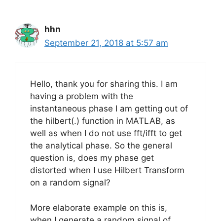
hhn
September 21, 2018 at 5:57 am
Hello, thank you for sharing this. I am
having a problem with the
instantaneous phase I am getting out of
the hilbert(.) function in MATLAB, as
well as when I do not use fft/ifft to get
the analytical phase. So the general
question is, does my phase get
distorted when I use Hilbert Transform
on a random signal?
More elaborate example on this is,
when I generate a random signal of