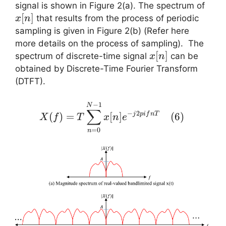
x(nT)
x[n]
signal is shown in Figure 2(a). The spectrum of
[
]
that results from the process of periodic
x
n
sampling is given in Figure 2(b) (Refer here
more details on the process of sampling). The
x[n]
[
]
spectrum of discrete-time signal
can be
x
n
obtained by Discrete-Time Fourier Transform
(DTFT).
X(f) =
−
1
N
∑
−
2
(
)
=
[
]
(
6
)
j
p
i
f
n
T
X
\displaystyle{ T
f
T
x
n
e
\sum_{n=0}^{N-
=
0
n
1} x[n] e^{-j 2 pi f
n T} }\quad (6)