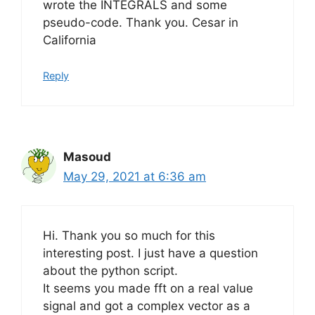
wrote the INTEGRALS and some
pseudo-code. Thank you. Cesar in
California
Reply
Masoud
May 29, 2021 at 6:36 am
Hi. Thank you so much for this
interesting post. I just have a question
about the python script.
It seems you made fft on a real value
signal and got a complex vector as a