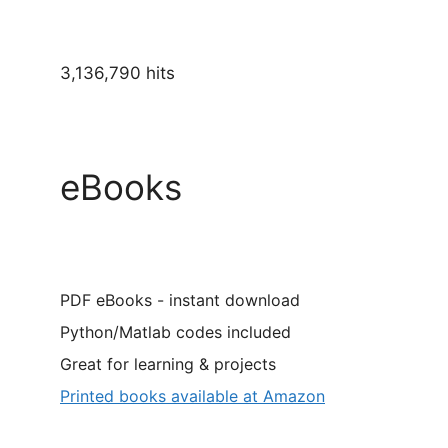
3,136,790 hits
eBooks
PDF eBooks - instant download
Python/Matlab codes included
Great for learning & projects
Printed books available at Amazon