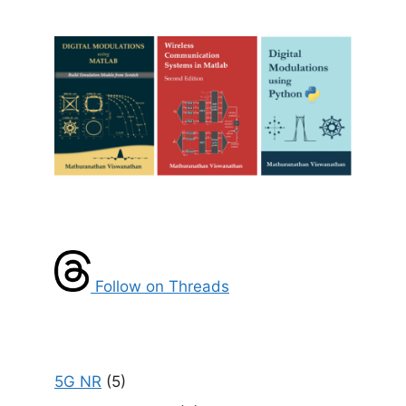
Follow on Threads
5G NR
(5)