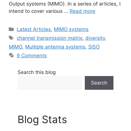
Output systems (MIMO). In a series of articles, I
intend to cover various …
Read more
Categories
Latest Articles
,
MIMO systems
Tags
channel transmission matrix
,
diversity
,
MIMO
,
Multiple antenna systems
,
SISO
9 Comments
Search this blog
Search
Blog Stats