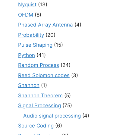
Nyquist
(13)
OFDM
(8)
Phased Array Antenna
(4)
Probability
(20)
Pulse Shaping
(15)
Python
(41)
Random Process
(24)
Reed Solomon codes
(3)
Shannon
(1)
Shannon Theorem
(5)
Signal Processing
(75)
Audio signal processing
(4)
Source Coding
(6)