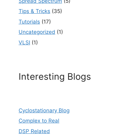
Spread Spectrum
(5)
Tips & Tricks
(35)
Tutorials
(17)
Uncategorized
(1)
VLSI
(1)
Interesting Blogs
Cyclostationary Blog
Complex to Real
DSP Related