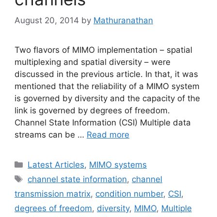
August 20, 2014
by
Mathuranathan
Two flavors of MIMO implementation – spatial
multiplexing and spatial diversity – were
discussed in the previous article. In that, it was
mentioned that the reliability of a MIMO system
is governed by diversity and the capacity of the
link is governed by degrees of freedom.
Channel State Information (CSI) Multiple data
streams can be …
Read more
Categories
Latest Articles
,
MIMO systems
Tags
channel state information
,
channel
transmission matrix
,
condition number
,
CSI
,
degrees of freedom
,
diversity
,
MIMO
,
Multiple