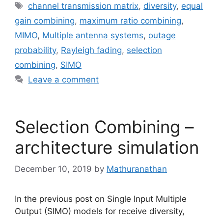
Tags
channel transmission matrix
,
diversity
,
equal
gain combining
,
maximum ratio combining
,
MIMO
,
Multiple antenna systems
,
outage
probability
,
Rayleigh fading
,
selection
combining
,
SIMO
Leave a comment
Selection Combining –
architecture simulation
December 10, 2019
by
Mathuranathan
In the previous post on Single Input Multiple
Output (SIMO) models for receive diversity,