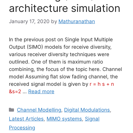
architecture simulation
January 17, 2020
by
Mathuranathan
In the previous post on Single Input Multiple
Output (SIMO) models for receive diversity,
various receiver diversity techniques were
outlined. One of them is maximum ratio
combining, the focus of the topic here. Channel
model Assuming flat slow fading channel, the
received signal model is given by
r = h s + n
&s=2
…
Read more
Categories
Channel Modelling
,
Digital Modulations
,
Latest Articles
,
MIMO systems
,
Signal
Processing