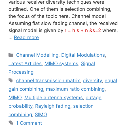
various receiver diversity techniques were
outlined. One of them is selection combining,
the focus of the topic here. Channel model
Assuming flat slow fading channel, the received
signal model is given by
r = h s + n &s=2
where,
…
Read more
Categories
Channel Modelling
,
Digital Modulations
,
Latest Articles
,
MIMO systems
,
Signal
Processing
Tags
channel transmission matrix
,
diversity
,
equal
gain combining
,
maximum ratio combining
,
MIMO
,
Multiple antenna systems
,
outage
probability
,
Rayleigh fading
,
selection
combining
,
SIMO
1 Comment