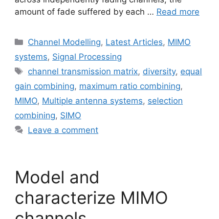
amount of fade suffered by each …
Read more
Categories
Channel Modelling
,
Latest Articles
,
MIMO
systems
,
Signal Processing
Tags
channel transmission matrix
,
diversity
,
equal
gain combining
,
maximum ratio combining
,
MIMO
,
Multiple antenna systems
,
selection
combining
,
SIMO
Leave a comment
Model and
characterize MIMO
channels