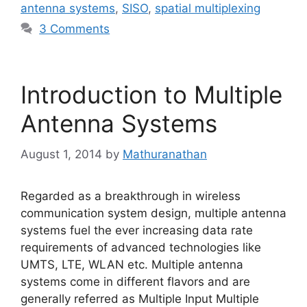
antenna systems
,
SISO
,
spatial multiplexing
3 Comments
Introduction to Multiple
Antenna Systems
August 1, 2014
by
Mathuranathan
Regarded as a breakthrough in wireless
communication system design, multiple antenna
systems fuel the ever increasing data rate
requirements of advanced technologies like
UMTS, LTE, WLAN etc. Multiple antenna
systems come in different flavors and are
generally referred as Multiple Input Multiple