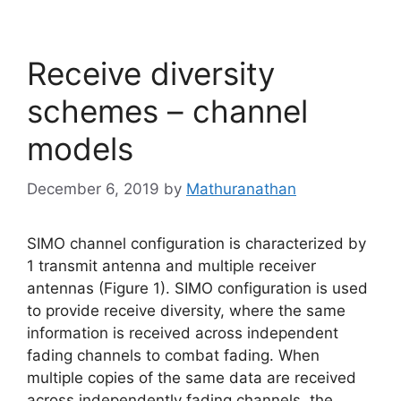
Receive diversity
schemes – channel
models
December 6, 2019
by
Mathuranathan
SIMO channel configuration is characterized by
1 transmit antenna and multiple receiver
antennas (Figure 1). SIMO configuration is used
to provide receive diversity, where the same
information is received across independent
fading channels to combat fading. When
multiple copies of the same data are received
across independently fading channels, the