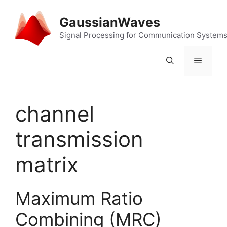
Skip
to
GaussianWaves
content
Signal Processing for Communication System
Menu
channel
transmission
matrix
Maximum Ratio
Combining (MRC)