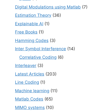
Digital Modulations using Matlab
(7)
Estimation Theory
(36)
Explainable AI
(1)
Free Books
(1)
Hamming Codes
(3)
Inter Symbol Interference
(14)
Correlative Coding
(6)
Interleaver
(3)
Latest Articles
(203)
Line Coding
(1)
Machine learning
(11)
Matlab Codes
(65)
MIMO systems
(10)