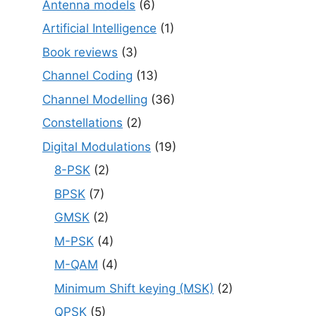
Antenna models
(6)
Artificial Intelligence
(1)
Book reviews
(3)
Channel Coding
(13)
Channel Modelling
(36)
Constellations
(2)
Digital Modulations
(19)
8-PSK
(2)
BPSK
(7)
GMSK
(2)
M-PSK
(4)
M-QAM
(4)
Minimum Shift keying (MSK)
(2)
QPSK
(5)