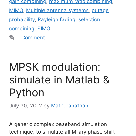
gain combining
,
maximum ratio combining
,
MIMO
,
Multiple antenna systems
,
outage
probability
,
Rayleigh fading
,
selection
combining
,
SIMO
1 Comment
MPSK modulation:
simulate in Matlab &
Python
July 30, 2012
by
Mathuranathan
A generic complex baseband simulation
technique, to simulate all M-ary phase shift