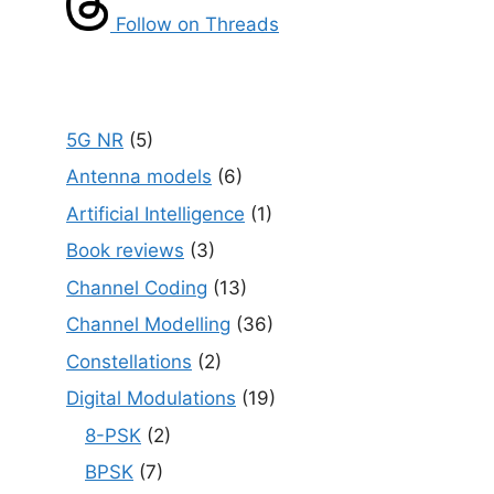
Follow on Threads
5G NR
(5)
Antenna models
(6)
Artificial Intelligence
(1)
Book reviews
(3)
Channel Coding
(13)
Channel Modelling
(36)
Constellations
(2)
Digital Modulations
(19)
8-PSK
(2)
BPSK
(7)