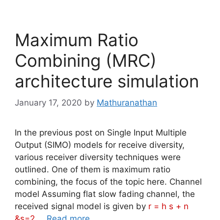
Maximum Ratio
Combining (MRC)
architecture simulation
January 17, 2020
by
Mathuranathan
In the previous post on Single Input Multiple
Output (SIMO) models for receive diversity,
various receiver diversity techniques were
outlined. One of them is maximum ratio
combining, the focus of the topic here. Channel
model Assuming flat slow fading channel, the
received signal model is given by
r = h s + n
&s=2
…
Read more