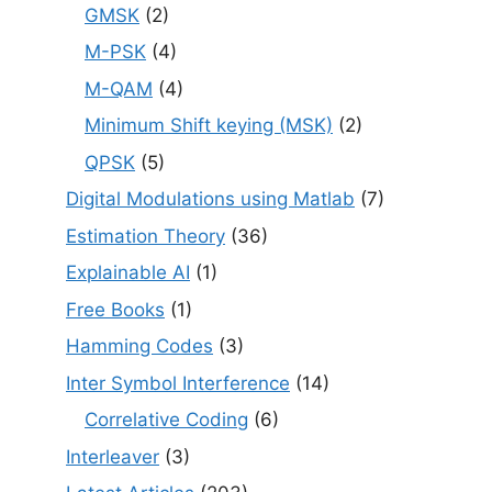
GMSK
(2)
M-PSK
(4)
M-QAM
(4)
Minimum Shift keying (MSK)
(2)
QPSK
(5)
Digital Modulations using Matlab
(7)
Estimation Theory
(36)
Explainable AI
(1)
Free Books
(1)
Hamming Codes
(3)
Inter Symbol Interference
(14)
Correlative Coding
(6)
Interleaver
(3)