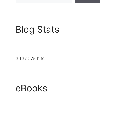
Blog Stats
3,137,075 hits
eBooks