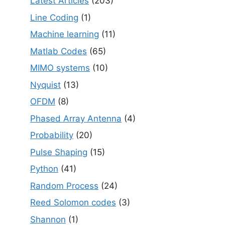
Latest Articles
(203)
Line Coding
(1)
Machine learning
(11)
Matlab Codes
(65)
MIMO systems
(10)
Nyquist
(13)
OFDM
(8)
Phased Array Antenna
(4)
Probability
(20)
Pulse Shaping
(15)
Python
(41)
Random Process
(24)
Reed Solomon codes
(3)
Shannon
(1)