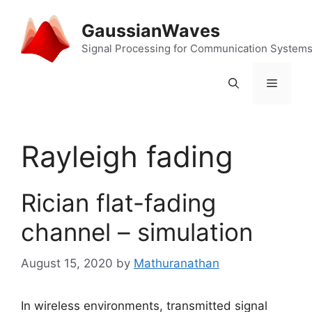
Skip
to
GaussianWaves
content
Signal Processing for Communication System
Menu
Rayleigh fading
Rician flat-fading
channel – simulation
August 15, 2020
by
Mathuranathan
In wireless environments, transmitted signal