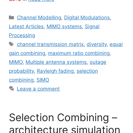
Categories
Channel Modelling
,
Digital Modulations
,
Latest Articles
,
MIMO systems
,
Signal
Processing
Tags
channel transmission matrix
,
diversity
,
equal
gain combining
,
maximum ratio combining
,
MIMO
,
Multiple antenna systems
,
outage
probability
,
Rayleigh fading
,
selection
combining
,
SIMO
Leave a comment
Selection Combining –
architecture simulation