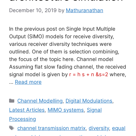
December 10, 2019
by
Mathuranathan
In the previous post on Single Input Multiple
Output (SIMO) models for receive diversity,
various receiver diversity techniques were
outlined. One of them is selection combining,
the focus of the topic here. Channel model
Assuming flat slow fading channel, the received
signal model is given by
r = h s + n &s=2
where,
…
Read more
Categories
Channel Modelling
,
Digital Modulations
,
Latest Articles
,
MIMO systems
,
Signal
Processing
Tags
channel transmission matrix
,
diversity
,
equal