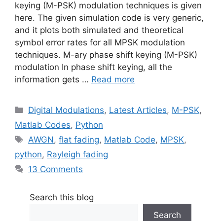
keying (M-PSK) modulation techniques is given
here. The given simulation code is very generic,
and it plots both simulated and theoretical
symbol error rates for all MPSK modulation
techniques. M-ary phase shift keying (M-PSK)
modulation In phase shift keying, all the
information gets …
Read more
Categories
Digital Modulations
,
Latest Articles
,
M-PSK
,
Matlab Codes
,
Python
Tags
AWGN
,
flat fading
,
Matlab Code
,
MPSK
,
python
,
Rayleigh fading
13 Comments
Search this blog
Search