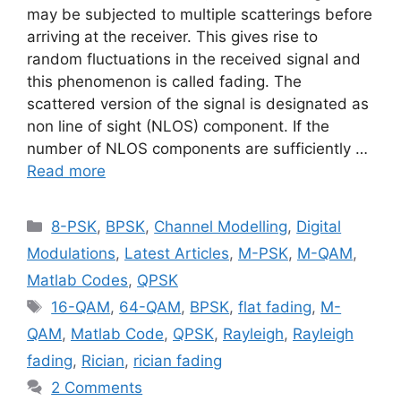
may be subjected to multiple scatterings before
arriving at the receiver. This gives rise to
random fluctuations in the received signal and
this phenomenon is called fading. The
scattered version of the signal is designated as
non line of sight (NLOS) component. If the
number of NLOS components are sufficiently …
Read more
Categories
8-PSK
,
BPSK
,
Channel Modelling
,
Digital
Modulations
,
Latest Articles
,
M-PSK
,
M-QAM
,
Matlab Codes
,
QPSK
Tags
16-QAM
,
64-QAM
,
BPSK
,
flat fading
,
M-
QAM
,
Matlab Code
,
QPSK
,
Rayleigh
,
Rayleigh
fading
,
Rician
,
rician fading
2 Comments