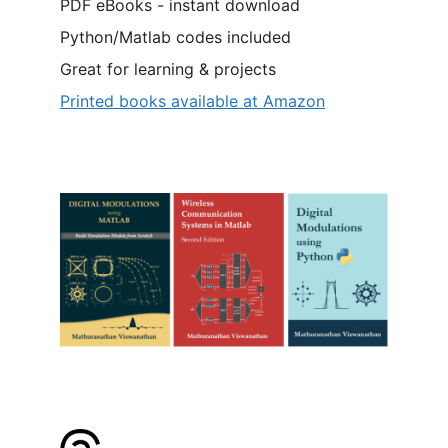
PDF eBooks - instant download
Python/Matlab codes included
Great for learning & projects
Printed books available at Amazon