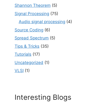
Shannon Theorem
(5)
Signal Processing
(75)
Audio signal processing
(4)
Source Coding
(6)
Spread Spectrum
(5)
Tips & Tricks
(35)
Tutorials
(17)
Uncategorized
(1)
VLSI
(1)
Interesting Blogs