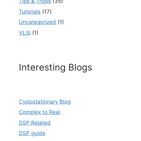
Tips & Tricks
(35)
Tutorials
(17)
Uncategorized
(1)
VLSI
(1)
Interesting Blogs
Cyclostationary Blog
Complex to Real
DSP Related
DSP guide