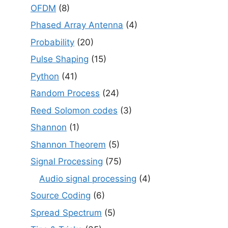
OFDM
(8)
Phased Array Antenna
(4)
Probability
(20)
Pulse Shaping
(15)
Python
(41)
Random Process
(24)
Reed Solomon codes
(3)
Shannon
(1)
Shannon Theorem
(5)
Signal Processing
(75)
Audio signal processing
(4)
Source Coding
(6)
Spread Spectrum
(5)