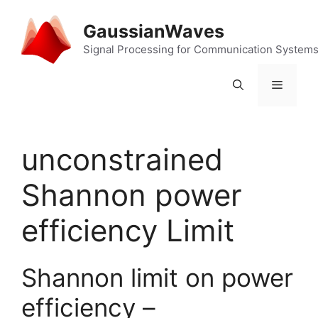
Skip
to
GaussianWaves
content
Signal Processing for Communication System
Menu
unconstrained
Shannon power
efficiency Limit
Shannon limit on power
efficiency –