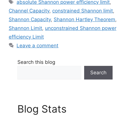
Tags
absolute Shannon power efficiency limit
,
Channel Capacity
,
constrained Shannon limit
,
Shannon Capacity
,
Shannon Hartley Theorem
,
Shannon Limit
,
unconstrained Shannon power
efficiency Limit
Leave a comment
Search this blog
Search
Blog Stats