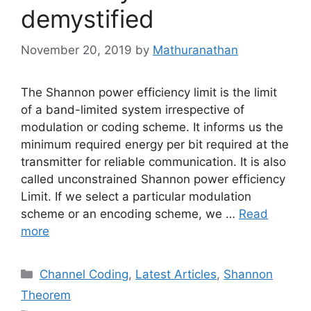
demystified
November 20, 2019
by
Mathuranathan
The Shannon power efficiency limit is the limit
of a band-limited system irrespective of
modulation or coding scheme. It informs us the
minimum required energy per bit required at the
transmitter for reliable communication. It is also
called unconstrained Shannon power efficiency
Limit. If we select a particular modulation
scheme or an encoding scheme, we …
Read
more
Categories
Channel Coding
,
Latest Articles
,
Shannon
Theorem