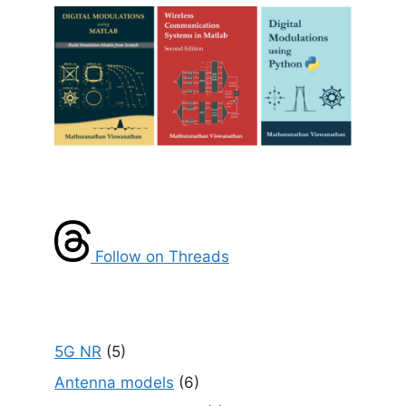
Follow on Threads
5G NR
(5)
Antenna models
(6)