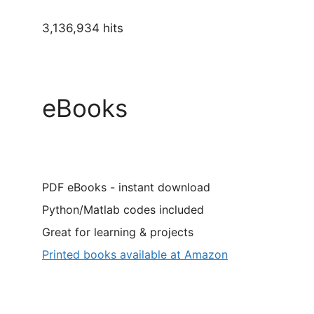
3,136,934 hits
eBooks
PDF eBooks - instant download
Python/Matlab codes included
Great for learning & projects
Printed books available at Amazon