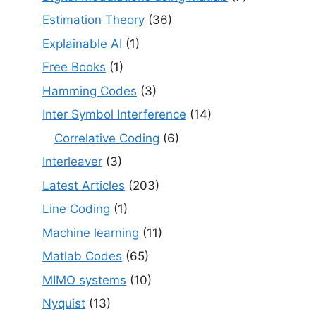
Estimation Theory
(36)
Explainable AI
(1)
Free Books
(1)
Hamming Codes
(3)
Inter Symbol Interference
(14)
Correlative Coding
(6)
Interleaver
(3)
Latest Articles
(203)
Line Coding
(1)
Machine learning
(11)
Matlab Codes
(65)
MIMO systems
(10)
Nyquist
(13)