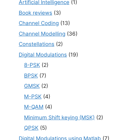
Artificial Intelligence
(1)
Book reviews
(3)
Channel Coding
(13)
Channel Modelling
(36)
Constellations
(2)
Digital Modulations
(19)
8-PSK
(2)
BPSK
(7)
GMSK
(2)
M-PSK
(4)
M-QAM
(4)
Minimum Shift keying (MSK)
(2)
QPSK
(5)
Digital Modulations using Matlab
(7)