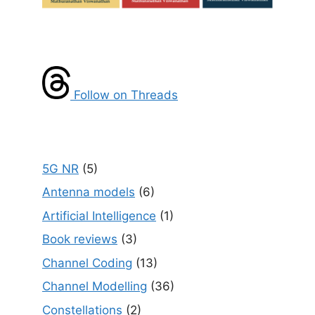
Follow on Threads
5G NR
(5)
Antenna models
(6)
Artificial Intelligence
(1)
Book reviews
(3)
Channel Coding
(13)
Channel Modelling
(36)
Constellations
(2)