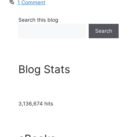
1 Comment
Search this blog
Search
Blog Stats
3,136,674 hits