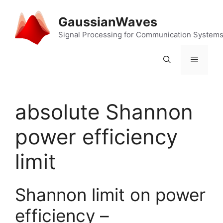
Skip
to
GaussianWaves
content
Signal Processing for Communication System
Menu
absolute Shannon
power efficiency
limit
Shannon limit on power
efficiency –