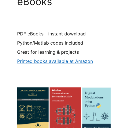
eBooks
PDF eBooks - instant download
Python/Matlab codes included
Great for learning & projects
Printed books available at Amazon