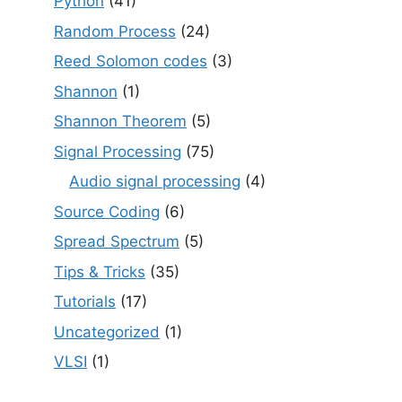
Python
(41)
Random Process
(24)
Reed Solomon codes
(3)
Shannon
(1)
Shannon Theorem
(5)
Signal Processing
(75)
Audio signal processing
(4)
Source Coding
(6)
Spread Spectrum
(5)
Tips & Tricks
(35)
Tutorials
(17)
Uncategorized
(1)
VLSI
(1)