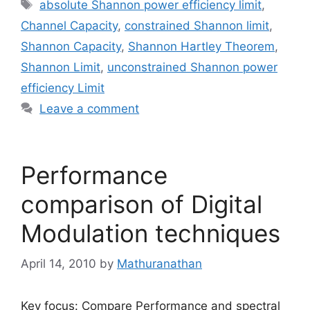
Tags
absolute Shannon power efficiency limit
,
Channel Capacity
,
constrained Shannon limit
,
Shannon Capacity
,
Shannon Hartley Theorem
,
Shannon Limit
,
unconstrained Shannon power
efficiency Limit
Leave a comment
Performance
comparison of Digital
Modulation techniques
April 14, 2010
by
Mathuranathan
Key focus: Compare Performance and spectral