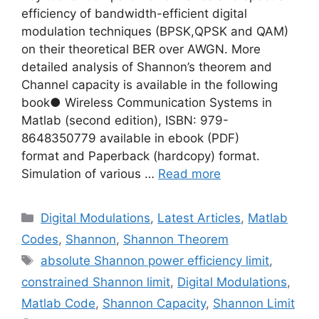
efficiency of bandwidth-efficient digital
modulation techniques (BPSK,QPSK and QAM)
on their theoretical BER over AWGN. More
detailed analysis of Shannon’s theorem and
Channel capacity is available in the following
book● Wireless Communication Systems in
Matlab (second edition), ISBN: 979-
8648350779 available in ebook (PDF)
format and Paperback (hardcopy) format.
Simulation of various …
Read more
Categories
Digital Modulations
,
Latest Articles
,
Matlab
Codes
,
Shannon
,
Shannon Theorem
Tags
absolute Shannon power efficiency limit
,
constrained Shannon limit
,
Digital Modulations
,
Matlab Code
,
Shannon Capacity
,
Shannon Limit