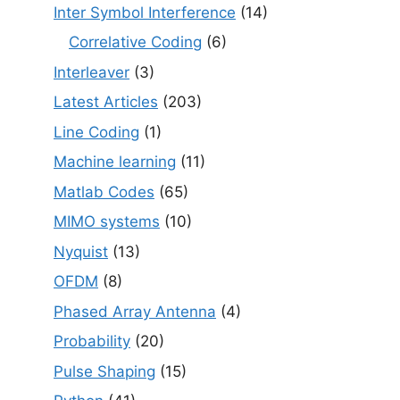
Inter Symbol Interference
(14)
Correlative Coding
(6)
Interleaver
(3)
Latest Articles
(203)
Line Coding
(1)
Machine learning
(11)
Matlab Codes
(65)
MIMO systems
(10)
Nyquist
(13)
OFDM
(8)
Phased Array Antenna
(4)
Probability
(20)
Pulse Shaping
(15)