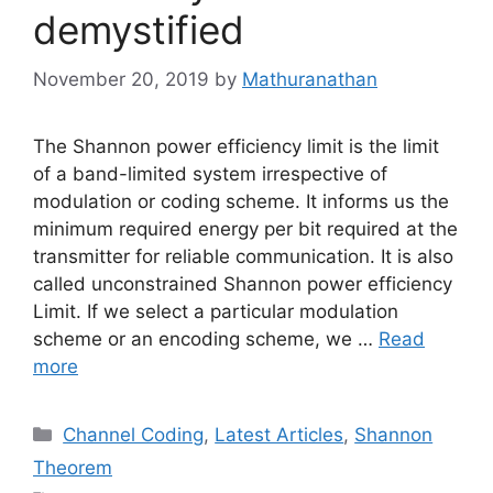
demystified
November 20, 2019
by
Mathuranathan
The Shannon power efficiency limit is the limit
of a band-limited system irrespective of
modulation or coding scheme. It informs us the
minimum required energy per bit required at the
transmitter for reliable communication. It is also
called unconstrained Shannon power efficiency
Limit. If we select a particular modulation
scheme or an encoding scheme, we …
Read
more
Categories
Channel Coding
,
Latest Articles
,
Shannon
Theorem