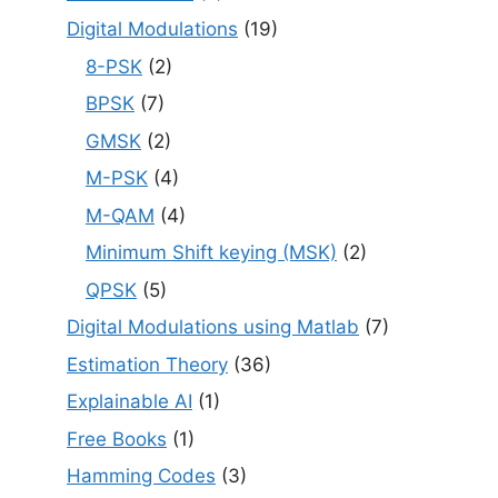
Digital Modulations
(19)
8-PSK
(2)
BPSK
(7)
GMSK
(2)
M-PSK
(4)
M-QAM
(4)
Minimum Shift keying (MSK)
(2)
QPSK
(5)
Digital Modulations using Matlab
(7)
Estimation Theory
(36)
Explainable AI
(1)
Free Books
(1)
Hamming Codes
(3)