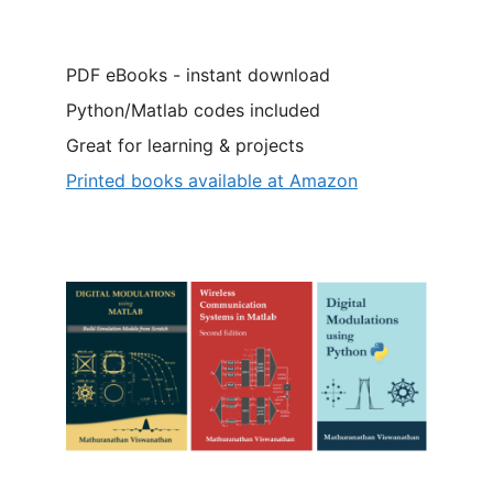
PDF eBooks - instant download
Python/Matlab codes included
Great for learning & projects
Printed books available at Amazon