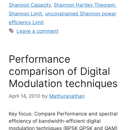
Shannon Capacity
,
Shannon Hartley Theorem
,
Shannon Limit
,
unconstrained Shannon power
efficiency Limit
Leave a comment
Performance
comparison of Digital
Modulation techniques
April 14, 2010
by
Mathuranathan
Key focus: Compare Performance and spectral
efficiency of bandwidth-efficient digital
modulation techniques (BPSK,QPSK and QAM)