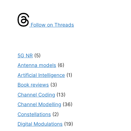
Follow on Threads
5G NR
(5)
Antenna models
(6)
Artificial Intelligence
(1)
Book reviews
(3)
Channel Coding
(13)
Channel Modelling
(36)
Constellations
(2)
Digital Modulations
(19)