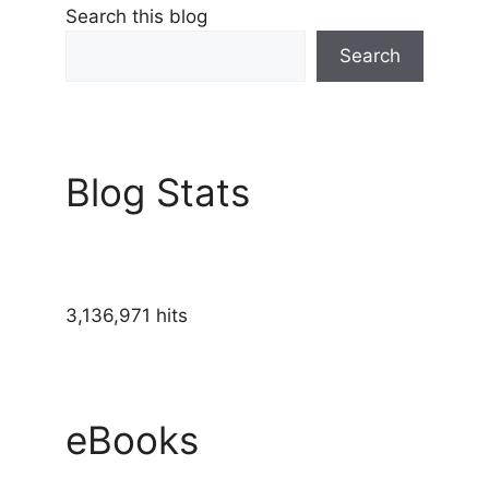
Search this blog
Search
Blog Stats
3,136,971 hits
eBooks