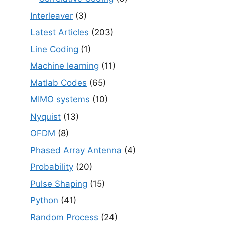
Interleaver
(3)
Latest Articles
(203)
Line Coding
(1)
Machine learning
(11)
Matlab Codes
(65)
MIMO systems
(10)
Nyquist
(13)
OFDM
(8)
Phased Array Antenna
(4)
Probability
(20)
Pulse Shaping
(15)
Python
(41)
Random Process
(24)