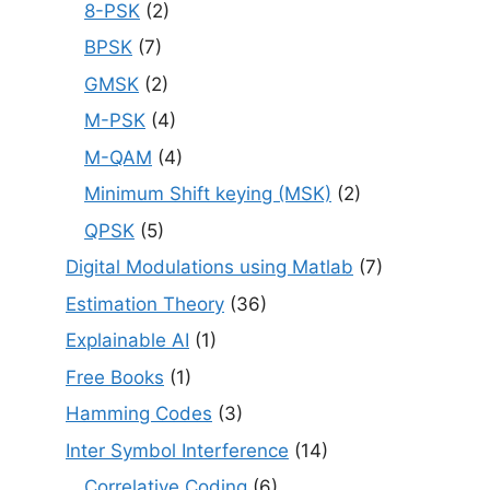
8-PSK
(2)
BPSK
(7)
GMSK
(2)
M-PSK
(4)
M-QAM
(4)
Minimum Shift keying (MSK)
(2)
QPSK
(5)
Digital Modulations using Matlab
(7)
Estimation Theory
(36)
Explainable AI
(1)
Free Books
(1)
Hamming Codes
(3)
Inter Symbol Interference
(14)
Correlative Coding
(6)