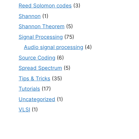
Reed Solomon codes
(3)
Shannon
(1)
Shannon Theorem
(5)
Signal Processing
(75)
Audio signal processing
(4)
Source Coding
(6)
Spread Spectrum
(5)
Tips & Tricks
(35)
Tutorials
(17)
Uncategorized
(1)
VLSI
(1)