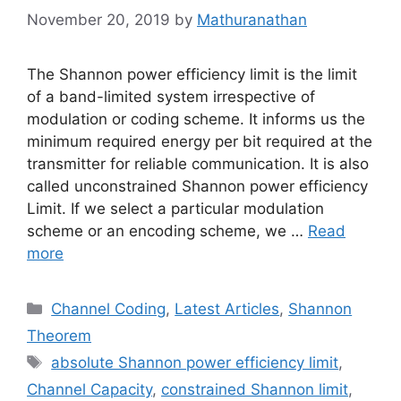
November 20, 2019
by
Mathuranathan
The Shannon power efficiency limit is the limit
of a band-limited system irrespective of
modulation or coding scheme. It informs us the
minimum required energy per bit required at the
transmitter for reliable communication. It is also
called unconstrained Shannon power efficiency
Limit. If we select a particular modulation
scheme or an encoding scheme, we …
Read
more
Categories
Channel Coding
,
Latest Articles
,
Shannon
Theorem
Tags
absolute Shannon power efficiency limit
,
Channel Capacity
,
constrained Shannon limit
,