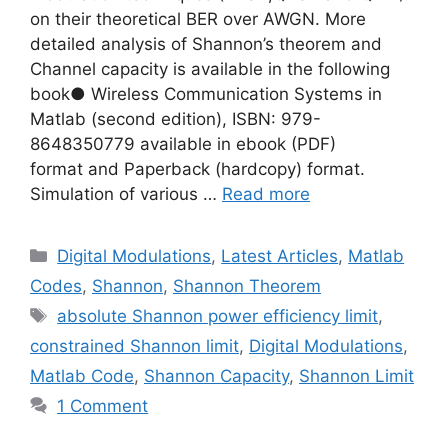
on their theoretical BER over AWGN. More
detailed analysis of Shannon’s theorem and
Channel capacity is available in the following
book● Wireless Communication Systems in
Matlab (second edition), ISBN: 979-
8648350779 available in ebook (PDF)
format and Paperback (hardcopy) format.
Simulation of various …
Read more
Categories
Digital Modulations
,
Latest Articles
,
Matlab
Codes
,
Shannon
,
Shannon Theorem
Tags
absolute Shannon power efficiency limit
,
constrained Shannon limit
,
Digital Modulations
,
Matlab Code
,
Shannon Capacity
,
Shannon Limit
1 Comment