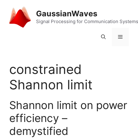
Skip
to
GaussianWaves
content
Signal Processing for Communication System
Menu
constrained
Shannon limit
Shannon limit on power
efficiency –
demystified