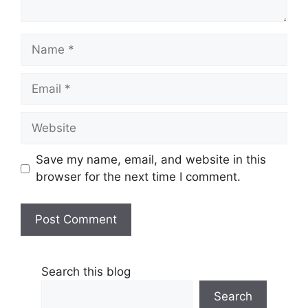
Name
Email
Website
Save my name, email, and website in this
browser for the next time I comment.
Search this blog
Search