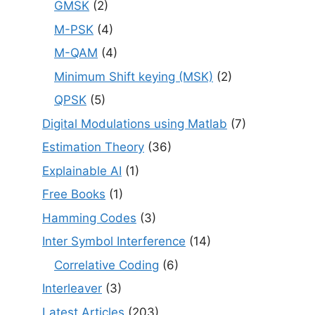
GMSK
(2)
M-PSK
(4)
M-QAM
(4)
Minimum Shift keying (MSK)
(2)
QPSK
(5)
Digital Modulations using Matlab
(7)
Estimation Theory
(36)
Explainable AI
(1)
Free Books
(1)
Hamming Codes
(3)
Inter Symbol Interference
(14)
Correlative Coding
(6)
Interleaver
(3)
Latest Articles
(203)