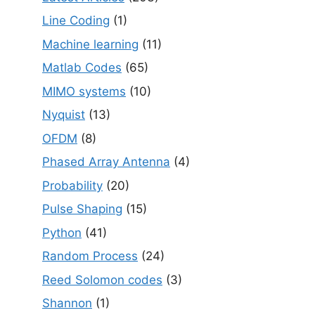
Line Coding
(1)
Machine learning
(11)
Matlab Codes
(65)
MIMO systems
(10)
Nyquist
(13)
OFDM
(8)
Phased Array Antenna
(4)
Probability
(20)
Pulse Shaping
(15)
Python
(41)
Random Process
(24)
Reed Solomon codes
(3)
Shannon
(1)