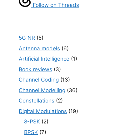
Follow on Threads
5G NR
(5)
Antenna models
(6)
Artificial Intelligence
(1)
Book reviews
(3)
Channel Coding
(13)
Channel Modelling
(36)
Constellations
(2)
Digital Modulations
(19)
8-PSK
(2)
BPSK
(7)