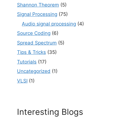
Shannon Theorem
(5)
Signal Processing
(75)
Audio signal processing
(4)
Source Coding
(6)
Spread Spectrum
(5)
Tips & Tricks
(35)
Tutorials
(17)
Uncategorized
(1)
VLSI
(1)
Interesting Blogs