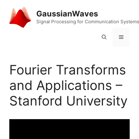
Skip
to
GaussianWaves
content
Signal Processing for Communication System
Menu
Fourier Transforms
and Applications –
Stanford University