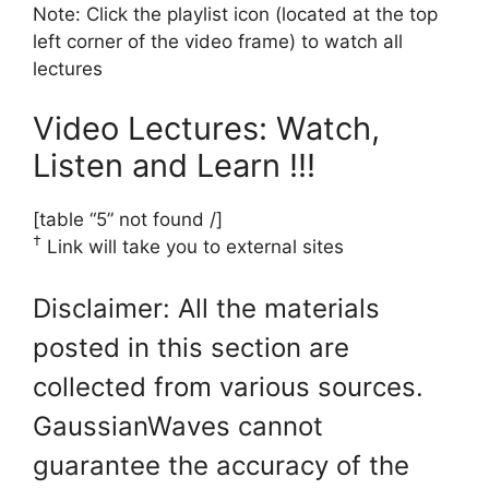
Note: Click the playlist icon (located at the top
left corner of the video frame) to watch all
lectures
Video Lectures: Watch,
Listen and Learn !!!
[table “5” not found /]
†
Link will take you to external sites
Disclaimer: All the materials
posted in this section are
collected from various sources.
GaussianWaves cannot
guarantee the accuracy of the