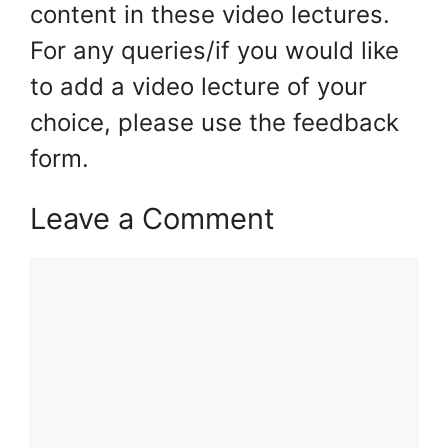
content in these video lectures.
For any queries/if you would like
to add a video lecture of your
choice, please use the feedback
form.
Leave a Comment
Comment