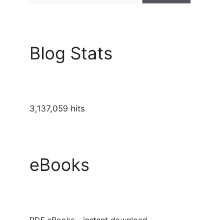
Blog Stats
3,137,059 hits
eBooks
PDF eBooks - instant download