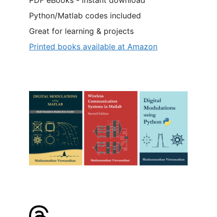
Python/Matlab codes included
Great for learning & projects
Printed books available at Amazon