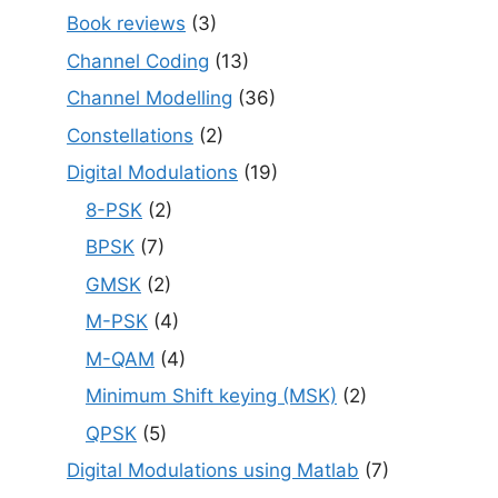
Book reviews
(3)
Channel Coding
(13)
Channel Modelling
(36)
Constellations
(2)
Digital Modulations
(19)
8-PSK
(2)
BPSK
(7)
GMSK
(2)
M-PSK
(4)
M-QAM
(4)
Minimum Shift keying (MSK)
(2)
QPSK
(5)
Digital Modulations using Matlab
(7)