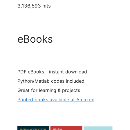
3,136,593 hits
eBooks
PDF eBooks - instant download
Python/Matlab codes included
Great for learning & projects
Printed books available at Amazon