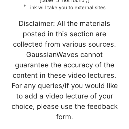
[table “5” not found /]
†
Link will take you to external sites
Disclaimer: All the materials
posted in this section are
collected from various sources.
GaussianWaves cannot
guarantee the accuracy of the
content in these video lectures.
For any queries/if you would like
to add a video lecture of your
choice, please use the feedback
form.