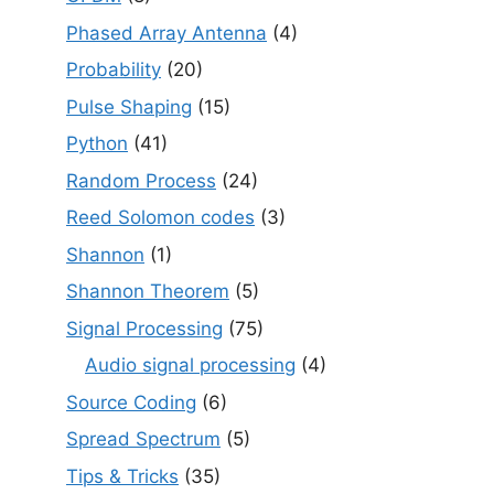
Phased Array Antenna
(4)
Probability
(20)
Pulse Shaping
(15)
Python
(41)
Random Process
(24)
Reed Solomon codes
(3)
Shannon
(1)
Shannon Theorem
(5)
Signal Processing
(75)
Audio signal processing
(4)
Source Coding
(6)
Spread Spectrum
(5)
Tips & Tricks
(35)