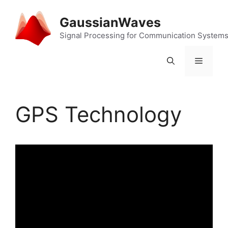
Skip
to
GaussianWaves
content
Signal Processing for Communication System
Menu
GPS Technology