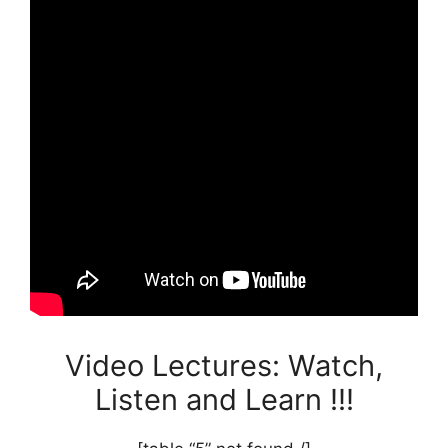
Video Lectures: Watch,
Listen and Learn !!!