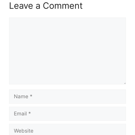
Leave a Comment
Comment
Name
Email
Website