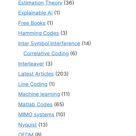
Estimation Theory
(36)
Explainable AI
(1)
Free Books
(1)
Hamming Codes
(3)
Inter Symbol Interference
(14)
Correlative Coding
(6)
Interleaver
(3)
Latest Articles
(203)
Line Coding
(1)
Machine learning
(11)
Matlab Codes
(65)
MIMO systems
(10)
Nyquist
(13)
OFDM
(8)