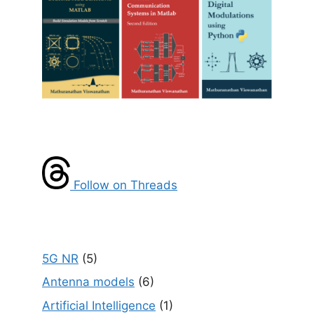
Follow on Threads
5G NR
(5)
Antenna models
(6)
Artificial Intelligence
(1)