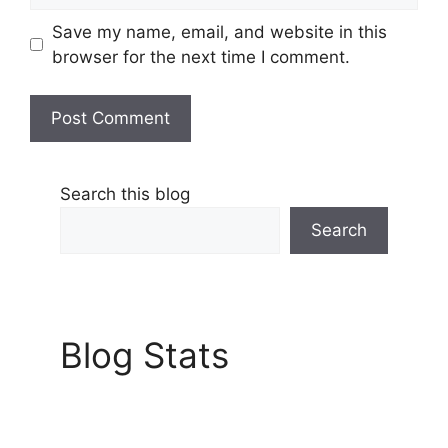
Save my name, email, and website in this
browser for the next time I comment.
Search this blog
Search
Blog Stats