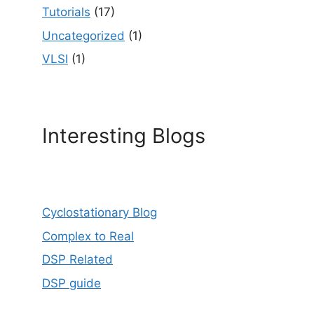
Tutorials
(17)
Uncategorized
(1)
VLSI
(1)
Interesting Blogs
Cyclostationary Blog
Complex to Real
DSP Related
DSP guide