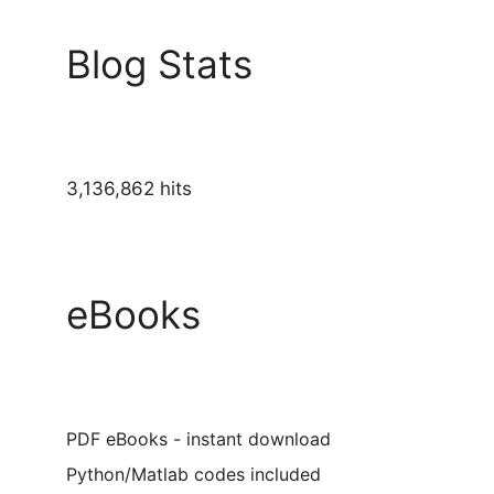
Blog Stats
3,136,862 hits
eBooks
PDF eBooks - instant download
Python/Matlab codes included