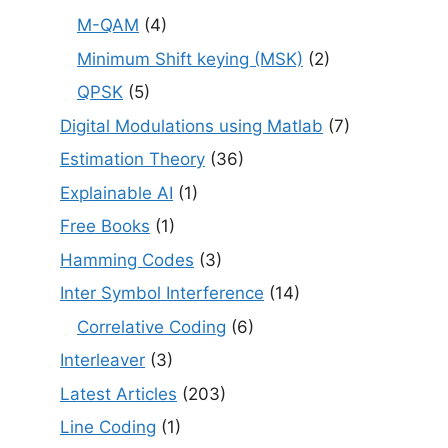
M-QAM
(4)
Minimum Shift keying (MSK)
(2)
QPSK
(5)
Digital Modulations using Matlab
(7)
Estimation Theory
(36)
Explainable AI
(1)
Free Books
(1)
Hamming Codes
(3)
Inter Symbol Interference
(14)
Correlative Coding
(6)
Interleaver
(3)
Latest Articles
(203)
Line Coding
(1)