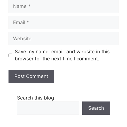
Name
Email
Website
Save my name, email, and website in this
browser for the next time I comment.
Search this blog
Search