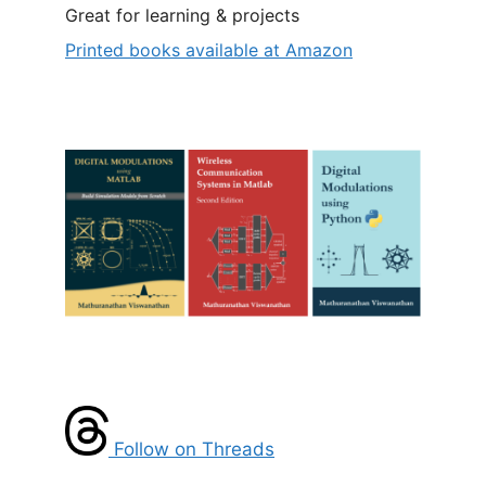
Great for learning & projects
Printed books available at Amazon
Follow on Threads