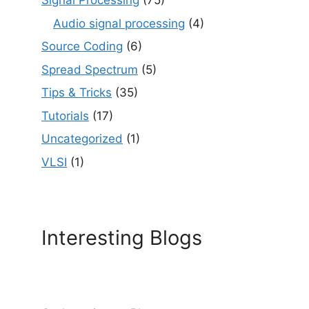
Signal Processing
(75)
Audio signal processing
(4)
Source Coding
(6)
Spread Spectrum
(5)
Tips & Tricks
(35)
Tutorials
(17)
Uncategorized
(1)
VLSI
(1)
Interesting Blogs