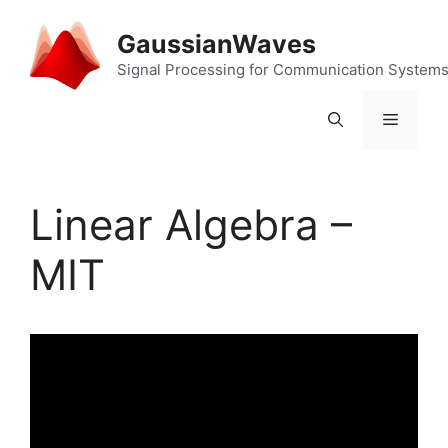
Skip
to
GaussianWaves
content
Signal Processing for Communication System
Menu
Linear Algebra –
MIT