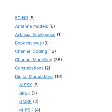
5G NR
(5)
Antenna models
(6)
Artificial Intelligence
(1)
Book reviews
(3)
Channel Coding
(13)
Channel Modelling
(36)
Constellations
(2)
Digital Modulations
(19)
8-PSK
(2)
BPSK
(7)
GMSK
(2)
M-PSK
(4)