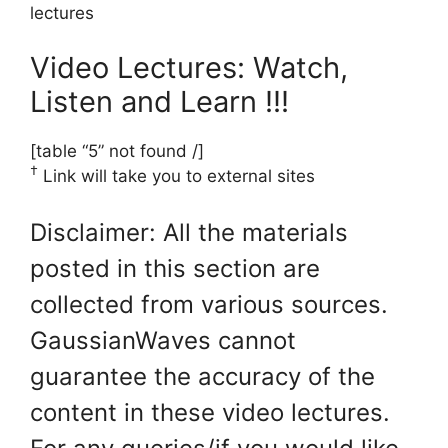
lectures
Video Lectures: Watch,
Listen and Learn !!!
[table “5” not found /]
†
Link will take you to external sites
Disclaimer: All the materials
posted in this section are
collected from various sources.
GaussianWaves cannot
guarantee the accuracy of the
content in these video lectures.