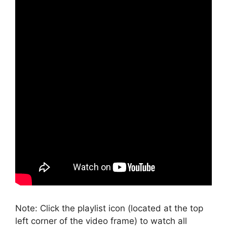
Note: Click the playlist icon (located at the top
left corner of the video frame) to watch all