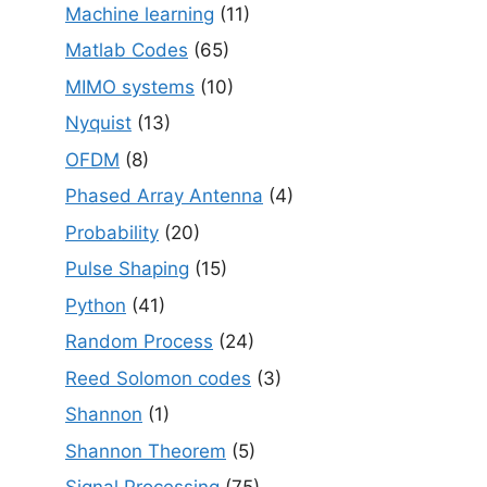
Machine learning
(11)
Matlab Codes
(65)
MIMO systems
(10)
Nyquist
(13)
OFDM
(8)
Phased Array Antenna
(4)
Probability
(20)
Pulse Shaping
(15)
Python
(41)
Random Process
(24)
Reed Solomon codes
(3)
Shannon
(1)
Shannon Theorem
(5)