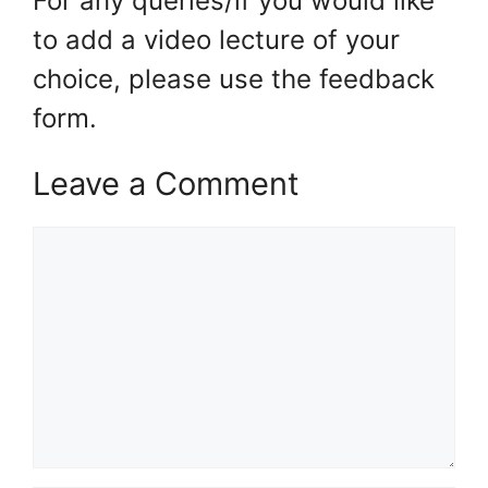
For any queries/if you would like
to add a video lecture of your
choice, please use the feedback
form.
Leave a Comment
Comment