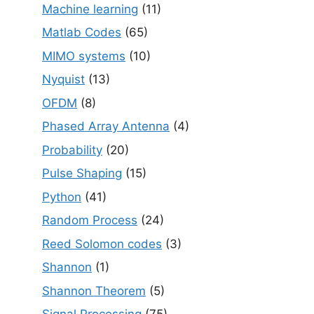
Machine learning
(11)
Matlab Codes
(65)
MIMO systems
(10)
Nyquist
(13)
OFDM
(8)
Phased Array Antenna
(4)
Probability
(20)
Pulse Shaping
(15)
Python
(41)
Random Process
(24)
Reed Solomon codes
(3)
Shannon
(1)
Shannon Theorem
(5)