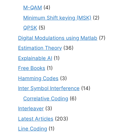
M-QAM
(4)
Minimum Shift keying (MSK)
(2)
QPSK
(5)
Digital Modulations using Matlab
(7)
Estimation Theory
(36)
Explainable AI
(1)
Free Books
(1)
Hamming Codes
(3)
Inter Symbol Interference
(14)
Correlative Coding
(6)
Interleaver
(3)
Latest Articles
(203)
Line Coding
(1)