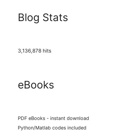
Blog Stats
3,136,878 hits
eBooks
PDF eBooks - instant download
Python/Matlab codes included