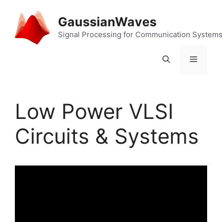
Skip
to
GaussianWaves
content
Signal Processing for Communication System
Menu
Low Power VLSI
Circuits & Systems