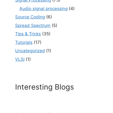
Signal Processing
(75)
Audio signal processing
(4)
Source Coding
(6)
Spread Spectrum
(5)
Tips & Tricks
(35)
Tutorials
(17)
Uncategorized
(1)
VLSI
(1)
Interesting Blogs