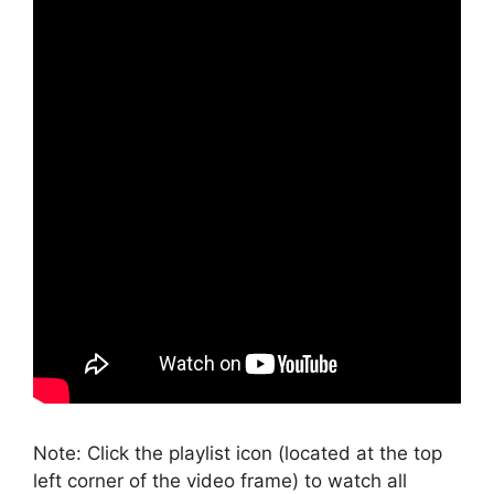
Note: Click the playlist icon (located at the top
left corner of the video frame) to watch all