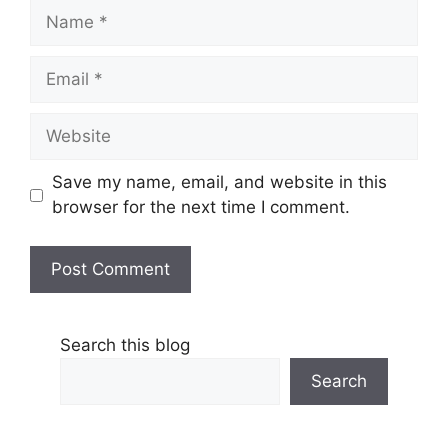
Name
Email
Website
Save my name, email, and website in this
browser for the next time I comment.
Search this blog
Search