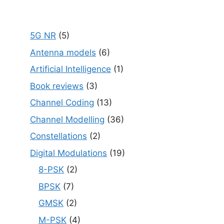
5G NR
(5)
Antenna models
(6)
Artificial Intelligence
(1)
Book reviews
(3)
Channel Coding
(13)
Channel Modelling
(36)
Constellations
(2)
Digital Modulations
(19)
8-PSK
(2)
BPSK
(7)
GMSK
(2)
M-PSK
(4)