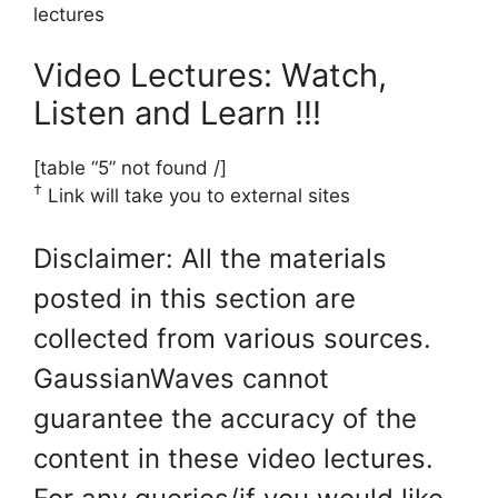
lectures
Video Lectures: Watch,
Listen and Learn !!!
[table “5” not found /]
†
Link will take you to external sites
Disclaimer: All the materials
posted in this section are
collected from various sources.
GaussianWaves cannot
guarantee the accuracy of the
content in these video lectures.