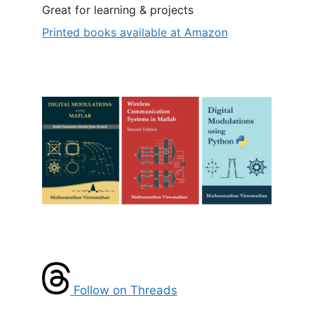
Great for learning & projects
Printed books available at Amazon
Follow on Threads