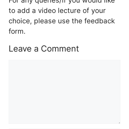
For any queries/if you would like
to add a video lecture of your
choice, please use the feedback
form.
Leave a Comment
Comment