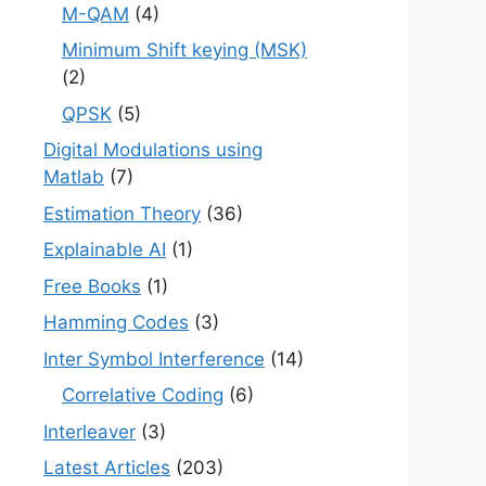
M-QAM
(4)
Minimum Shift keying (MSK)
(2)
QPSK
(5)
Digital Modulations using
Matlab
(7)
Estimation Theory
(36)
Explainable AI
(1)
Free Books
(1)
Hamming Codes
(3)
Inter Symbol Interference
(14)
Correlative Coding
(6)
Interleaver
(3)
Latest Articles
(203)