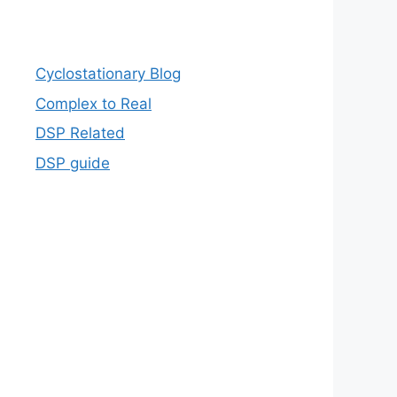
Cyclostationary Blog
Complex to Real
DSP Related
DSP guide