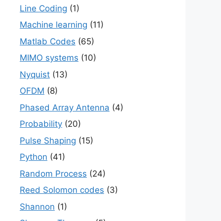
Line Coding
(1)
Machine learning
(11)
Matlab Codes
(65)
MIMO systems
(10)
Nyquist
(13)
OFDM
(8)
Phased Array Antenna
(4)
Probability
(20)
Pulse Shaping
(15)
Python
(41)
Random Process
(24)
Reed Solomon codes
(3)
Shannon
(1)