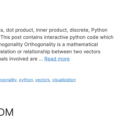
s, dot product, inner product, discrete, Python
 This post contains interactive python code which
thogonality Orthogonality is a mathematical
rrelation or relationship between two vectors
ignals involved are …
Read more
ogonality
,
python
,
vectors
,
visualization
FDM