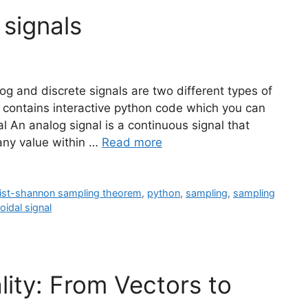
 signals
og and discrete signals are two different types of
t contains interactive python code which you can
al An analog signal is a continuous signal that
 any value within …
Read more
ist-shannon sampling theorem
,
python
,
sampling
,
sampling
oidal signal
lity: From Vectors to