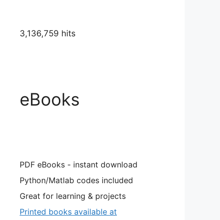
3,136,759 hits
eBooks
PDF eBooks - instant download
Python/Matlab codes included
Great for learning & projects
Printed books available at