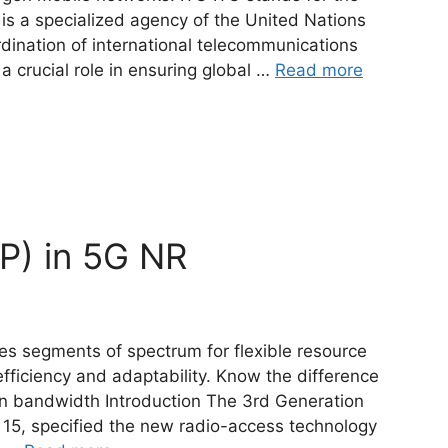
 is a specialized agency of the United Nations
dination of international telecommunications
a crucial role in ensuring global …
Read more
P) in 5G NR
es segments of spectrum for flexible resource
fficiency and adaptability. Know the difference
n bandwidth Introduction The 3rd Generation
e 15, specified the new radio-access technology