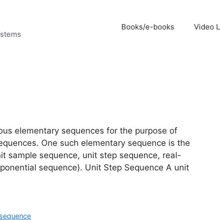
Books/e-books
Video 
ystems
arious elementary sequences for the purpose of
h sequences. One such elementary sequence is the
nit sample sequence, unit step sequence, real-
ponential sequence). Unit Step Sequence A unit
 sequence