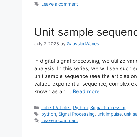
Leave a comment
Unit sample sequen
July 7, 2023
by
GaussianWaves
In digital signal processing, we utilize v
analysis. In this series, we will see suc
unit sample sequence (see the articles on
valued exponential sequence, complex ex
known as an …
Read more
Categories
Latest Articles
,
Python
,
Signal Processing
Tags
python
,
Signal Processing
,
unit impulse
,
unit 
Leave a comment