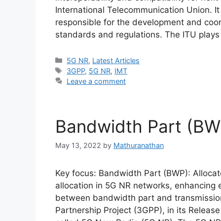
International Telecommunication Union. It
responsible for the development and coor
standards and regulations. The ITU plays 
Categories
5G NR
,
Latest Articles
Tags
3GPP
,
5G NR
,
IMT
Leave a comment
Bandwidth Part (BW
May 13, 2022
by
Mathuranathan
Key focus: Bandwidth Part (BWP): Allocat
allocation in 5G NR networks, enhancing e
between bandwidth part and transmissio
Partnership Project (3GPP), in its Releas