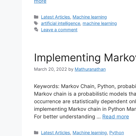
more
Categories
Latest Articles
,
Machine learning
Tags
artificial intelligence
,
machine learning
Leave a comment
Implementing Marko
March 20, 2022
by
Mathuranathan
Keywords: Markov Chain, Python, probabil
Markov chain is a probabilistic models t
occurrence are statistically dependent onl
implementing Markov chain in Python Marko
For better understanding …
Read more
Categories
Latest Articles
,
Machine learning
,
Python