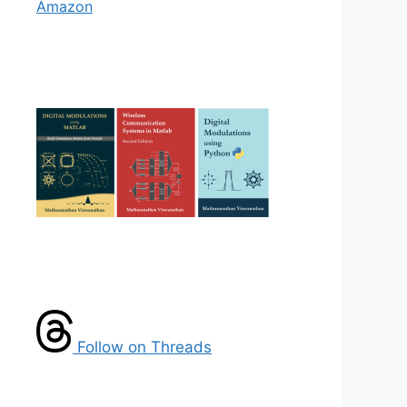
Amazon
Follow on Threads