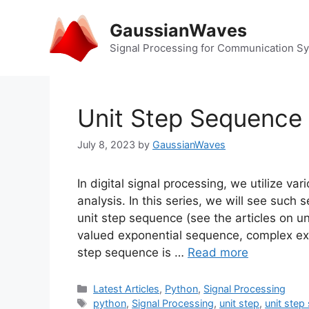
Skip
to
GaussianWaves
content
Signal Processing for Communication S
Unit Step Sequence
July 8, 2023
by
GaussianWaves
In digital signal processing, we utilize v
analysis. In this series, we will see suc
unit step sequence (see the articles on u
valued exponential sequence, complex ex
step sequence is …
Read more
Categories
Latest Articles
,
Python
,
Signal Processing
Tags
python
,
Signal Processing
,
unit step
,
unit step