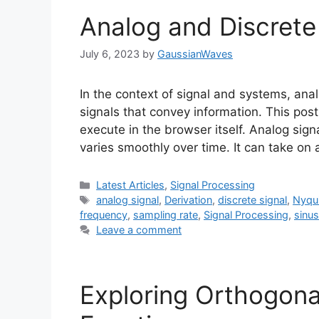
Analog and Discrete
July 6, 2023
by
GaussianWaves
In the context of signal and systems, anal
signals that convey information. This pos
execute in the browser itself. Analog sign
varies smoothly over time. It can take on
Categories
Latest Articles
,
Signal Processing
Tags
analog signal
,
Derivation
,
discrete signal
,
Nyqu
frequency
,
sampling rate
,
Signal Processing
,
sinus
Leave a comment
Exploring Orthogona