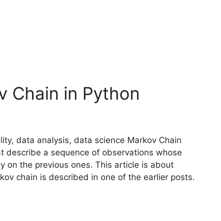
v Chain in Python
ity, data analysis, data science Markov Chain
hat describe a sequence of observations whose
y on the previous ones. This article is about
v chain is described in one of the earlier posts.