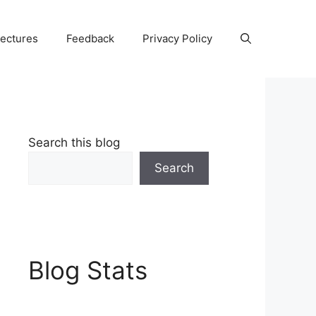
Lectures
Feedback
Privacy Policy
Search this blog
Search
Blog Stats