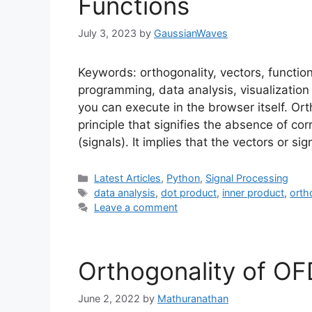
Functions
July 3, 2023
by
GaussianWaves
Keywords: orthogonality, vectors, function
programming, data analysis, visualization
you can execute in the browser itself. Or
principle that signifies the absence of co
(signals). It implies that the vectors or s
Categories
Latest Articles
,
Python
,
Signal Processing
Tags
data analysis
,
dot product
,
inner product
,
orth
Leave a comment
Orthogonality of O
June 2, 2022
by
Mathuranathan