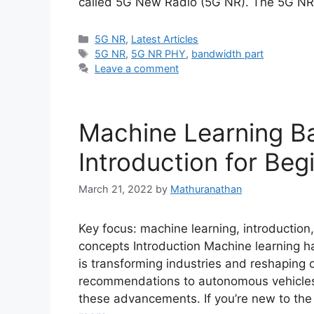
called 5G New Radio (5G NR). The 5G N
Categories
5G NR
,
Latest Articles
Tags
5G NR
,
5G NR PHY
,
bandwidth part
Leave a comment
Machine Learning B
Introduction for Beg
March 21, 2022
by
Mathuranathan
Key focus: machine learning, introduction,
concepts Introduction Machine learning 
is transforming industries and reshaping 
recommendations to autonomous vehicles, 
these advancements. If you’re new to the