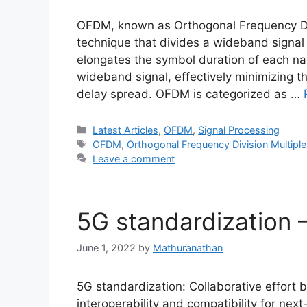
OFDM, known as Orthogonal Frequency Divi
technique that divides a wideband signal 
elongates the symbol duration of each na
wideband signal, effectively minimizing t
delay spread. OFDM is categorized as …
Categories
Latest Articles
,
OFDM
,
Signal Processing
Tags
OFDM
,
Orthogonal Frequency Division Multiple
Leave a comment
5G standardization 
June 1, 2022
by
Mathuranathan
5G standardization: Collaborative effort
interoperability and compatibility for nex