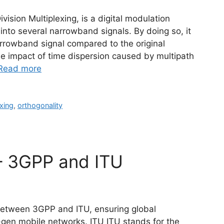
sion Multiplexing, is a digital modulation
into several narrowband signals. By doing so, it
rrowband signal compared to the original
he impact of time dispersion caused by multipath
Read more
xing
,
orthogonality
– 3GPP and ITU
 between 3GPP and ITU, ensuring global
t-gen mobile networks. ITU ITU stands for the