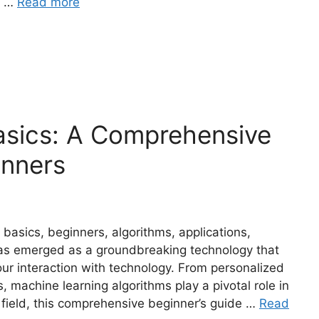
R …
Read more
asics: A Comprehensive
inners
 basics, beginners, algorithms, applications,
has emerged as a groundbreaking technology that
our interaction with technology. From personalized
machine learning algorithms play a pivotal role in
 field, this comprehensive beginner’s guide …
Read