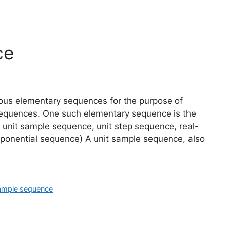
ce
arious elementary sequences for the purpose of
h sequences. One such elementary sequence is the
 unit sample sequence, unit step sequence, real-
ponential sequence) A unit sample sequence, also
sample sequence