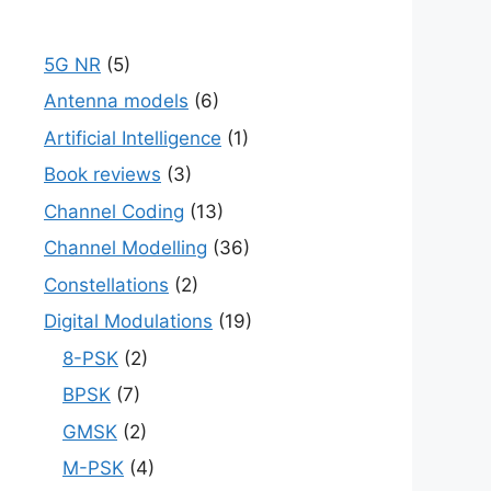
5G NR
(5)
Antenna models
(6)
Artificial Intelligence
(1)
Book reviews
(3)
Channel Coding
(13)
Channel Modelling
(36)
Constellations
(2)
Digital Modulations
(19)
8-PSK
(2)
BPSK
(7)
GMSK
(2)
M-PSK
(4)