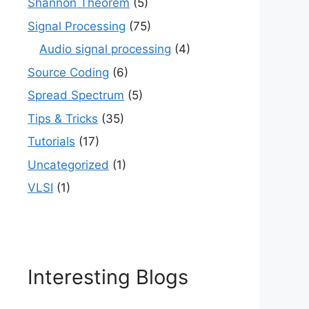
Shannon Theorem
(5)
Signal Processing
(75)
Audio signal processing
(4)
Source Coding
(6)
Spread Spectrum
(5)
Tips & Tricks
(35)
Tutorials
(17)
Uncategorized
(1)
VLSI
(1)
Interesting Blogs